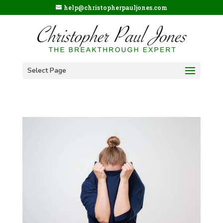
help@christopherpauljones.com
Select Page