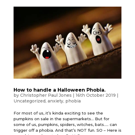
How to handle a Halloween Phobia.
by
Christopher Paul Jones
|
16th October 2019
|
Uncategorized
,
anxiety
,
phobia
For most of us, it’s kinda exciting to see the
pumpkins on sale in the supermarkets… But for
some of us, pumpkins, spiders, witches, bats….. can
trigger off a phobia. And that’s NOT fun. SO – Here is