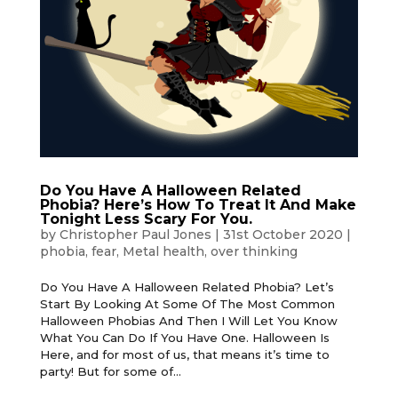
Do You Have A Halloween Related
Phobia? Here’s How To Treat It And Make
Tonight Less Scary For You.
by
Christopher Paul Jones
|
31st October 2020
|
phobia
,
fear
,
Metal health
,
over thinking
Do You Have A Halloween Related Phobia? Let’s
Start By Looking At Some Of The Most Common
Halloween Phobias And Then I Will Let You Know
What You Can Do If You Have One. Halloween Is
Here, and for most of us, that means it’s time to
party! But for some of...