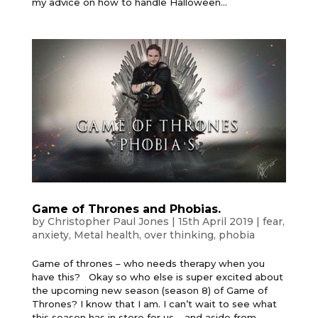
my advice on how to handle Halloween...
Game of Thrones and Phobias.
by
Christopher Paul Jones
|
15th April 2019
|
fear
,
anxiety
,
Metal health
,
over thinking
,
phobia
Game of thrones – who needs therapy when you
have this? Okay so who else is super excited about
the upcoming new season (season 8) of Game of
Thrones? I know that I am. I can’t wait to see what
this season has in store for us – and aside from