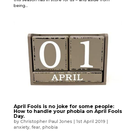
being...
April Fools is no joke for some people:
How to handle your phobia on April Fools
Day.
by
Christopher Paul Jones
|
1st April 2019
|
anxiety
,
fear
,
phobia