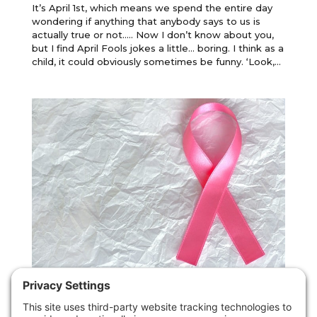
It’s April 1st, which means we spend the entire day
wondering if anything that anybody says to us is
actually true or not….. Now I don’t know about you,
but I find April Fools jokes a little… boring. I think as a
child, it could obviously sometimes be funny. ‘Look,...
Carcinophobia: what is it and what can
you do if you have it?