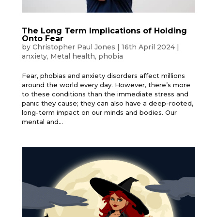
The Long Term Implications of Holding
Onto Fear
by
Christopher Paul Jones
|
16th April 2024
|
anxiety
,
Metal health
,
phobia
Fear, phobias and anxiety disorders affect millions
around the world every day. However, there’s more
to these conditions than the immediate stress and
panic they cause; they can also have a deep-rooted,
long-term impact on our minds and bodies. Our
mental and...