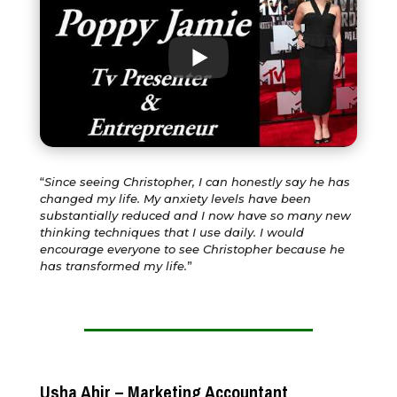
“
Since seeing Christopher, I can honestly say he has
changed my life. My anxiety levels have been
substantially reduced and I now have so many new
thinking techniques that I use daily. I would
encourage everyone to see Christopher because he
has transformed my life.
”
Usha Ahir – Marketing Accountant