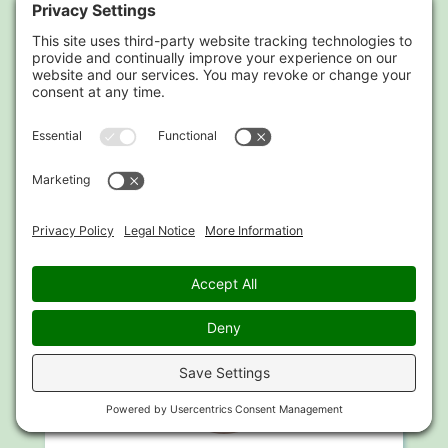
Chris is always there when I need help, his
methods have had a positive effect on my
wellbeing.
Suki Waterhouse
Model, Actress, Celebrity