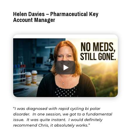
Helen Davies – Pharmaceutical Key
Account Manager
“
I was diagnosed with rapid cycling bi polar
disorder. In one session, we got to a fundamental
issue. It was quite instant. I would definitely
recommend Chris, it absolutely works.
”