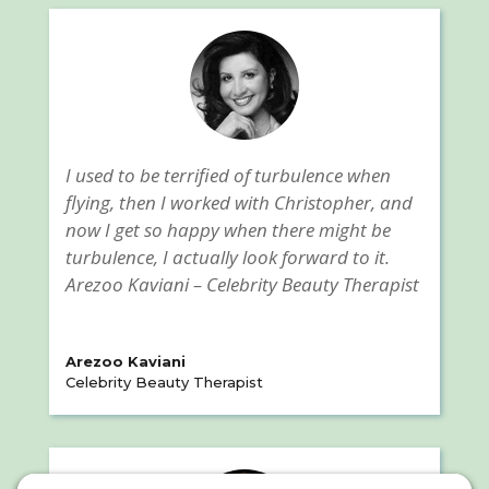
I used to be terrified of turbulence when
flying, then I worked with Christopher, and
now I get so happy when there might be
turbulence, I actually look forward to it.
Arezoo Kaviani – Celebrity Beauty Therapist
Arezoo Kaviani
Celebrity Beauty Therapist