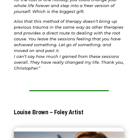
whole life forever and step into a freer version of
yourself. Which is the biggest gift.
Also that this method of therapy doesn’t bring up
previous trauma in the same way as other therapies
and provides a direct route to dealing with the root
cause. You leave the sessions feeling that you have
achieved something. Let go of something. and
moved on and past it.
I can’t say how much I gained from these sessions
overall. They have really changed my life. Thank you,
Christopher.
“
Louise Brown – Foley Artist