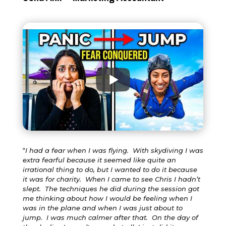
“
I had a fear when I was flying. With skydiving I was
extra fearful because it seemed like quite an
irrational thing to do, but I wanted to do it because
it was for charity. When I came to see Chris I hadn’t
slept. The techniques he did during the session got
me thinking about how I would be feeling when I
was in the plane and when I was just about to
jump. I was much calmer after that. On the day of