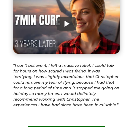
“
I can’t believe it, I felt a massive relief. I could talk
for hours on how scared I was flying, it was
terrifying. I was slightly incredulous that Christopher
could remove my fear of flying, because I had that
for a long period of time and it stopped me going on
holiday so many times. I would definitely
recommend working with Christopher. The
experiences I have had since have been invaluable.
”