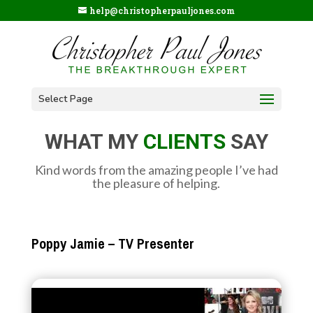
help@christopherpauljones.com
Select Page
WHAT MY
CLIENTS
SAY
Kind words from the amazing people I’ve had
the pleasure of helping.
Poppy Jamie – TV Presenter