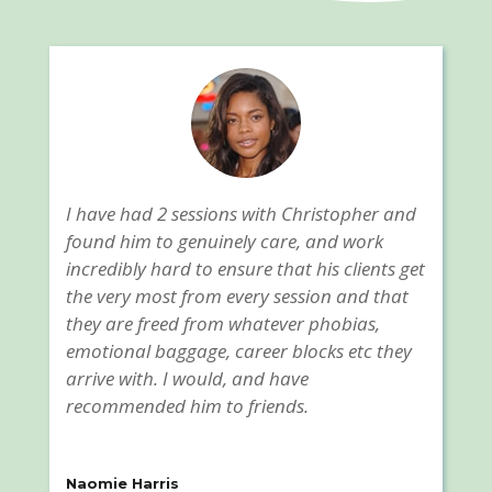
I have had 2 sessions with Christopher and
found him to genuinely care, and work
incredibly hard to ensure that his clients get
the very most from every session and that
they are freed from whatever phobias,
emotional baggage, career blocks etc they
arrive with. I would, and have
recommended him to friends.
Naomie Harris