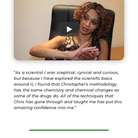
“
As a scientist I was sceptical, cynical and curious,
but because I have explored the scientific basis
around it, I found that Christopher’s methodology
has the same chemistry and chemical changes as
some of the drugs do. All of the techniques that
Chris has gone through and taught me has put this
amazing confidence into me.
”