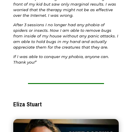
front of my kid but saw only marginal results. I was
worried that the therapy might not be as effective
over the Internet. I was wrong.
After 3 sessions I no longer had any phobia of
spiders or insects. Now I am able to remove bugs
from inside of my house without any panic attacks. I
am able to hold bugs in my hand and actually
appreciate them for the creatures that they are.
If I was able to conquer my phobia, anyone can.
Thank you!
”
Eliza Stuart