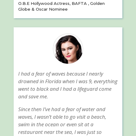
O.B.E Hollywood Actress, BAFTA , Golden
Globe & Oscar Nominee
I had a fear of waves because I nearly
drowned in Florida when I was 9, everything
went to black and I had a lifeguard come
and save me.
Since then I’ve had a fear of water and
waves, I wasn’t able to go visit a beach,
swim in the ocean or even sit at a
restaurant near the sea, I was just so