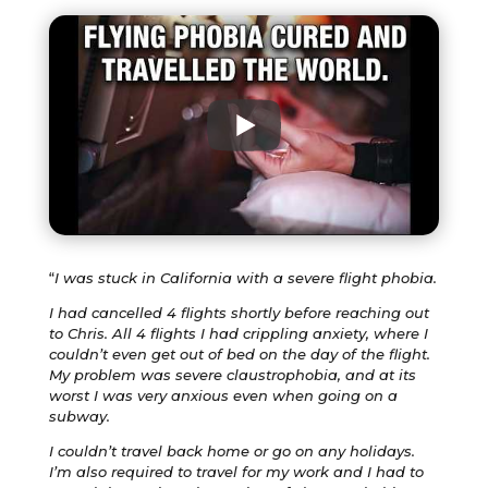
“
I was stuck in California with a severe flight phobia.
I had cancelled 4 flights shortly before reaching out
to Chris. All 4 flights I had crippling anxiety, where I
couldn’t even get out of bed on the day of the flight.
My problem was severe claustrophobia, and at its
worst I was very anxious even when going on a
subway.
I couldn’t travel back home or go on any holidays.
I’m also required to travel for my work and I had to