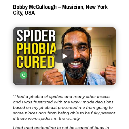
Bobby McCullough – Musician, New York
City, USA
“
I had a phobia of spiders and many other insects
and I was frustrated with the way I made decisions
based on my phobia.It prevented me from going to
some places and from being able to be fully present
if there were spiders in the vicinity.
I had tried pretending to not be scared of bugs in