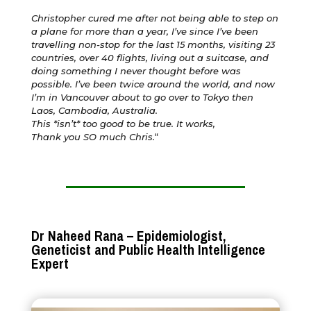
Christopher cured me after not being able to step on
a plane for more than a year, I’ve since I’ve been
travelling non-stop for the last 15 months, visiting 23
countries, over 40 flights, living out a suitcase, and
doing something I never thought before was
possible. I’ve been twice around the world, and now
I’m in Vancouver about to go over to Tokyo then
Laos, Cambodia, Australia.
This *isn’t* too good to be true. It works,
Thank you SO much Chris.
“
Dr Naheed Rana – Epidemiologist,
Geneticist and Public Health Intelligence
Expert