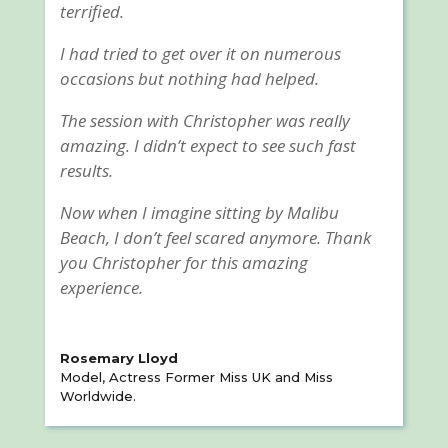
terrified.
I had tried to get over it on numerous
occasions but nothing had helped.
The session with Christopher was really
amazing. I didn’t expect to see such fast
results.
Now when I imagine sitting by Malibu
Beach, I don’t feel scared anymore. Thank
you Christopher for this amazing
experience.
Rosemary Lloyd
Model, Actress Former Miss UK and Miss
Worldwide.