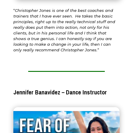
“
Christopher Jones is one of the best coaches and
trainers that I have ever seen. He takes the basic
principles, right up to the really technical stuff and
really does put them into action, not only for his
clients, but in his personal life and I think that
shows a true genius. I can honestly say if you are
looking to make a change in your life, then I can
only really recommend Christopher Jones.
”
Jennifer Banavidez – Dance Instructor