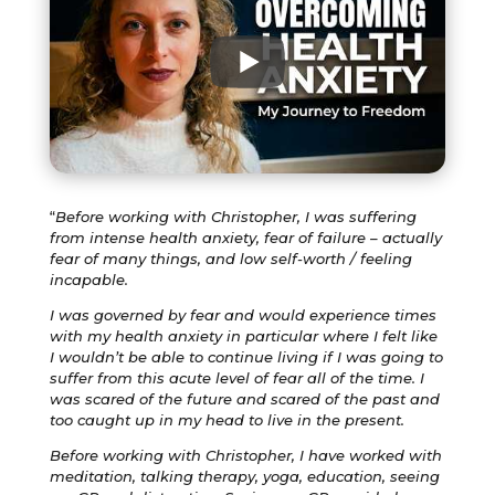
“
Before working with Christopher, I was suffering
from intense health anxiety, fear of failure – actually
fear of many things, and low self-worth / feeling
incapable.
I was governed by fear and would experience times
with my health anxiety in particular where I felt like
I wouldn’t be able to continue living if I was going to
suffer from this acute level of fear all of the time. I
was scared of the future and scared of the past and
too caught up in my head to live in the present.
Before working with Christopher, I have worked with
meditation, talking therapy, yoga, education, seeing