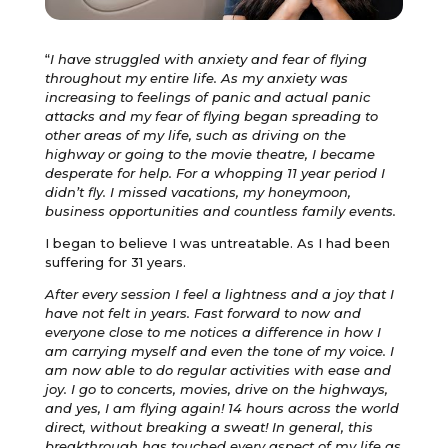
“
I have struggled with anxiety and fear of flying
throughout my entire life. As my anxiety was
increasing to feelings of panic and actual panic
attacks and my fear of flying began spreading to
other areas of my life, such as driving on the
highway or going to the movie theatre, I became
desperate for help. For a whopping 11 year period I
didn’t fly. I missed vacations, my honeymoon,
business opportunities and countless family events.
I began to believe I was untreatable. As I had been
suffering for 31 years.
After every session I feel a lightness and a joy that I
have not felt in years. Fast forward to now and
everyone close to me notices a difference in how I
am carrying myself and even the tone of my voice. I
am now able to do regular activities with ease and
joy. I go to concerts, movies, drive on the highways,
and yes, I am flying again! 14 hours across the world
direct, without breaking a sweat! In general, this
breakthrough has touched every aspect of my life as