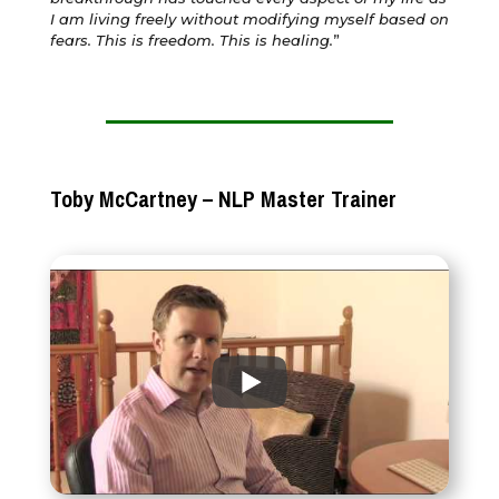
I am living freely without modifying myself based on
fears. This is freedom. This is healing.
”
Toby McCartney – NLP Master Trainer