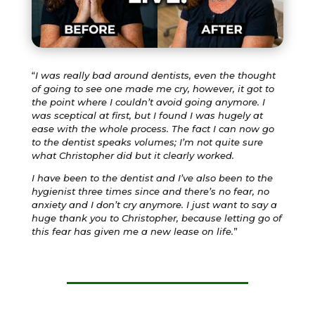
“
I was really bad around dentists, even the thought
of going to see one made me cry, however, it got to
the point where I couldn’t avoid going anymore. I
was sceptical at first, but I found I was hugely at
ease with the whole process. The fact I can now go
to the dentist speaks volumes; I’m not quite sure
what Christopher did but it clearly worked.
I have been to the dentist and I’ve also been to the
hygienist three times since and there’s no fear, no
anxiety and I don’t cry anymore. I just want to say a
huge thank you to Christopher, because letting go of
this fear has given me a new lease on life.
”