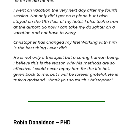
for all he did for me.
I went on vacation the very next day after my fourth
session. Not only did I get on a plane but I also
stayed on the 11th floor of my hotel. I also took a train
at the airport. So now I can take my daughter on a
vacation and not have to worry.
Christopher has changed my life! Working with him
is the best thing I ever did!
He is not only a therapist but a caring human being.
I believe this is the reason why his methods are so
effective. I could never repay him for the life he’s
given back to me, but I will be forever grateful. He is
truly a godsend. Thank you so much Christopher.
“
Robin Donaldson – PHD