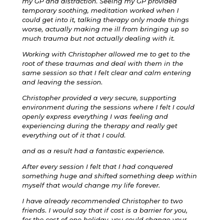
my GP and distraction. Seeing my GP provided
temporary soothing, meditation worked when I
could get into it, talking therapy only made things
worse, actually making me ill from bringing up so
much trauma but not actually dealing with it.
Working with Christopher allowed me to get to the
root of these traumas and deal with them in the
same session so that I felt clear and calm entering
and leaving the session.
Christopher provided a very secure, supporting
environment during the sessions where I felt I could
openly express everything I was feeling and
experiencing during the therapy and really get
everything out of it that I could.
and as a result had a fantastic experience.
After every session I felt that I had conquered
something huge and shifted something deep within
myself that would change my life forever.
I have already recommended Christopher to two
friends. I would say that if cost is a barrier for you,
for the cost of one holiday, you could change your