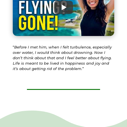
“
Before I met him, when I felt turbulence, especially
over water, I would think about drowning. Now I
don’t think about that and I feel better about flying.
Life is meant to be lived in happiness and joy and
it’s about getting rid of the problem.
”