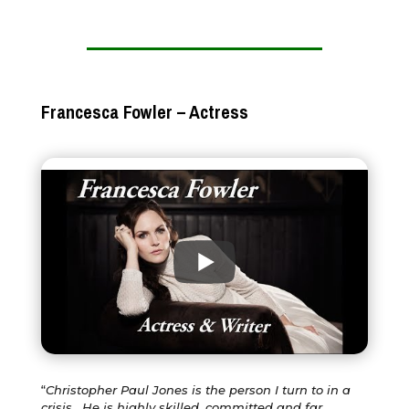
Francesca Fowler – Actress
“
Christopher Paul Jones is the person I turn to in a
crisis. He is highly skilled, committed and far