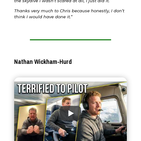
the skydive I wasn’t scared at all, I just did it.
Thanks very much to Chris because honestly, I don’t
think I would have done it.
”
Nathan Wickham-Hurd