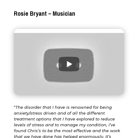
Rosie Bryant – Musician
“
The disorder that I have is renowned for being
anxiety/stress driven and of all the different
treatment options that I have explored to reduce
levels of stress and to manage my condition, I’ve
found Chris’s to be the most effective and the work
that we have done has helped enormously. It’s