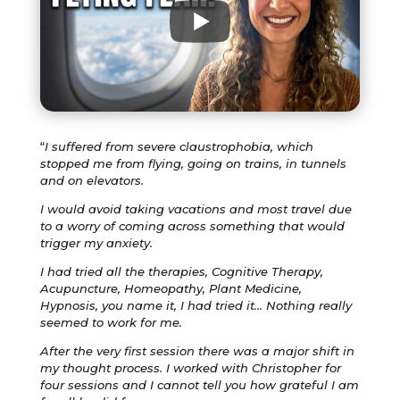
“
I suffered from severe claustrophobia, which
stopped me from flying, going on trains, in tunnels
and on elevators.
I would avoid taking vacations and most travel due
to a worry of coming across something that would
trigger my anxiety.
I had tried all the therapies, Cognitive Therapy,
Acupuncture, Homeopathy, Plant Medicine,
Hypnosis, you name it, I had tried it… Nothing really
seemed to work for me.
After the very first session there was a major shift in
my thought process. I worked with Christopher for
four sessions and I cannot tell you how grateful I am