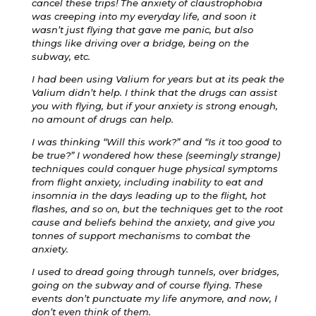
cancel these trips! The anxiety of claustrophobia
was creeping into my everyday life, and soon it
wasn’t just flying that gave me panic, but also
things like driving over a bridge, being on the
subway, etc.
I had been using Valium for years but at its peak the
Valium didn’t help. I think that the drugs can assist
you with flying, but if your anxiety is strong enough,
no amount of drugs can help.
I was thinking “Will this work?” and “Is it too good to
be true?” I wondered how these (seemingly strange)
techniques could conquer huge physical symptoms
from flight anxiety, including inability to eat and
insomnia in the days leading up to the flight, hot
flashes, and so on, but the techniques get to the root
cause and beliefs behind the anxiety, and give you
tonnes of support mechanisms to combat the
anxiety.
I used to dread going through tunnels, over bridges,
going on the subway and of course flying. These
events don’t punctuate my life anymore, and now, I
don’t even think of them.