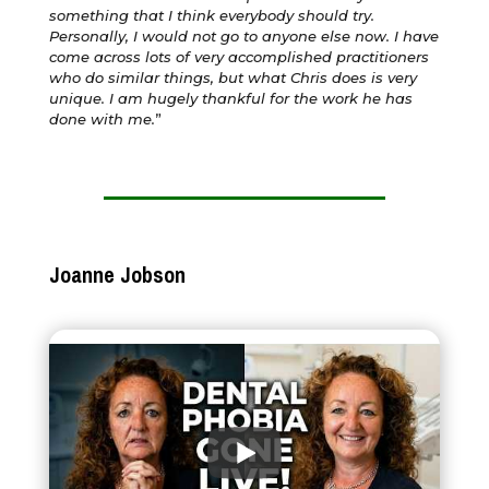
something that I think everybody should try.
Personally, I would not go to anyone else now. I have
come across lots of very accomplished practitioners
who do similar things, but what Chris does is very
unique. I am hugely thankful for the work he has
done with me.
”
Joanne Jobson