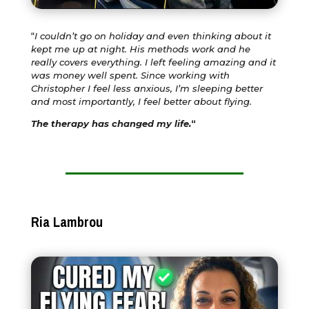
“
I couldn’t go on holiday and even thinking about it
kept me up at night. His methods work and he
really covers everything. I left feeling amazing and it
was money well spent. Since working with
Christopher I feel less anxious, I’m sleeping better
and most importantly, I feel better about flying.
The therapy has changed my life.
“
Ria Lambrou