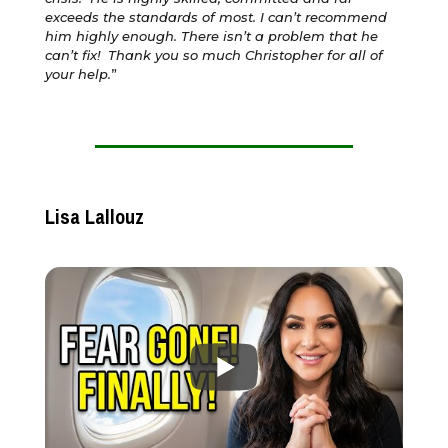
exceeds the standards of most. I can’t recommend
him highly enough. There isn’t a problem that he
can’t fix! Thank you so much Christopher for all of
your help.
”
Lisa Lallouz