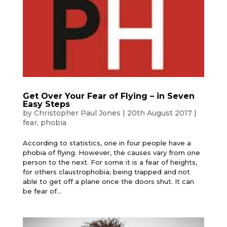
Get Over Your Fear of Flying – in Seven
Easy Steps
by
Christopher Paul Jones
|
20th August 2017
|
fear
,
phobia
According to statistics, one in four people have a
phobia of flying. However, the causes vary from one
person to the next. For some it is a fear of heights,
for others claustrophobia; being trapped and not
able to get off a plane once the doors shut. It can
be fear of...