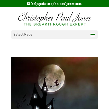
help@christopherpauljones.com
Select Page