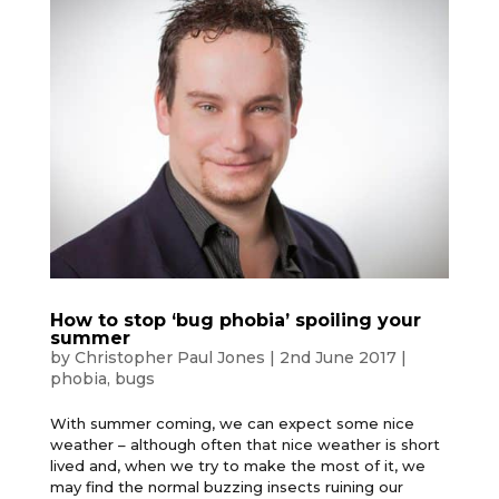
How to stop ‘bug phobia’ spoiling your
summer
by
Christopher Paul Jones
|
2nd June 2017
|
phobia
,
bugs
With summer coming, we can expect some nice
weather – although often that nice weather is short
lived and, when we try to make the most of it, we
may find the normal buzzing insects ruining our