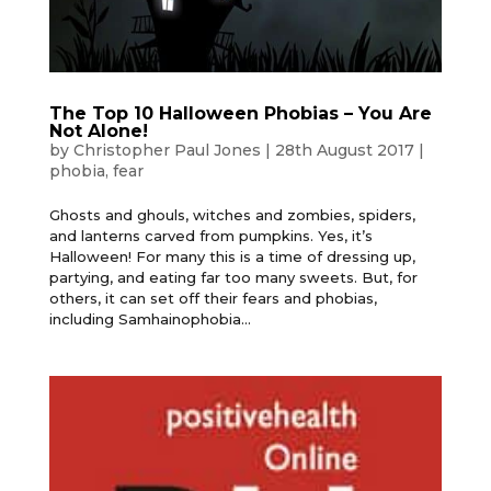
The Top 10 Halloween Phobias – You Are
Not Alone!
by
Christopher Paul Jones
|
28th August 2017
|
phobia
,
fear
Ghosts and ghouls, witches and zombies, spiders,
and lanterns carved from pumpkins. Yes, it’s
Halloween! For many this is a time of dressing up,
partying, and eating far too many sweets. But, for
others, it can set off their fears and phobias,
including Samhainophobia...