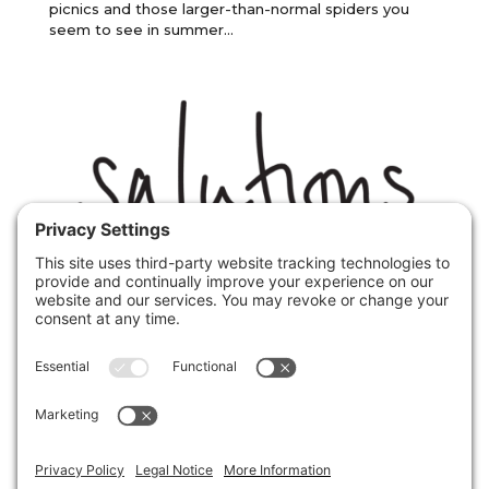
picnics and those larger-than-normal spiders you
seem to see in summer...
Phobias anxieties expert Christopher
Paul Jones discusses Agoraphobia
by
Christopher Paul Jones
|
1st March 2017
|
Uncategorized
,
fear
,
phobia
It may feel like the Antarctic mid winter, but Spring
is officially ablooming. This is fantastic for most, but
for a certain part of the population who suffer from
agoraphobia, a form of social anxiety and one of the
most limiting phobias I have dealt with it is...