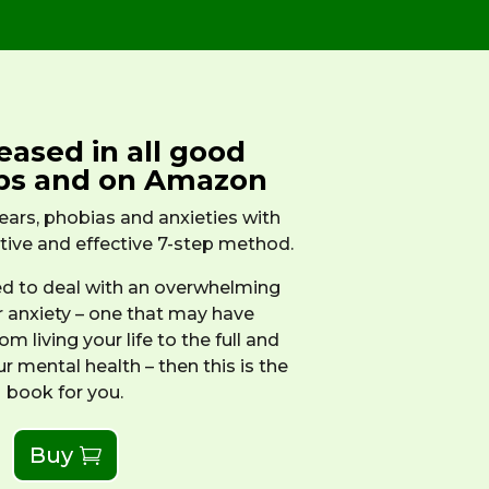
eased in all good
ps and on Amazon
ars, phobias and anxieties with
ative and effective 7-step method.
led to deal with an overwhelming
r anxiety – one that may have
m living your life to the full and
ur mental health – then this is the
book for you.
Buy