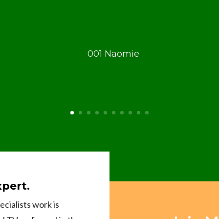
xpert.
cialists work is