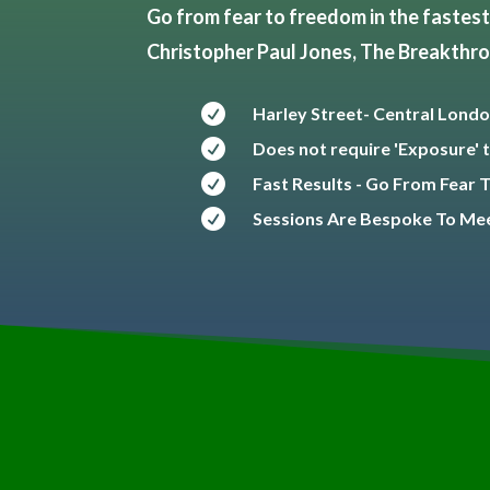
Go from fear to freedom in the fastest 
Christopher Paul Jones, The Breakthr

Harley Street- Central Londo

Does not require 'Exposure' t

Fast Results - Go From Fear

Sessions Are Bespoke To Mee