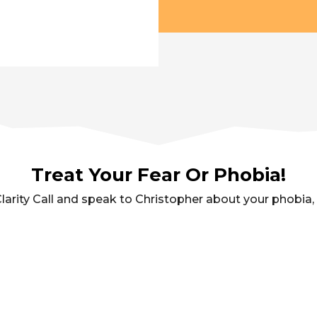
Treat Your Fear Or Phobia!
arity Call and speak to Christopher about your phobia, fe