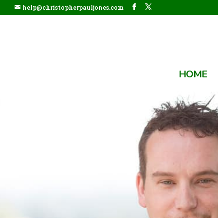
help@christopherpauljones.com
HOME