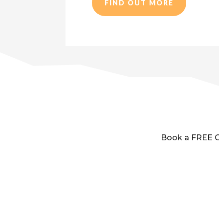
FIND OUT MORE
Book a FREE Cl