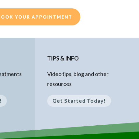
BOOK YOUR APPOINTMENT
TIPS & INFO
reatments
Video tips, blog and other
resources
!
Get Started Today!