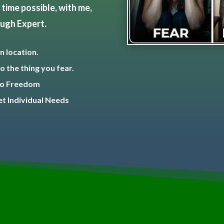
time possible, with me,
ough Expert.
n location.
o the thing you fear.
 To Freedom
t Individual Needs