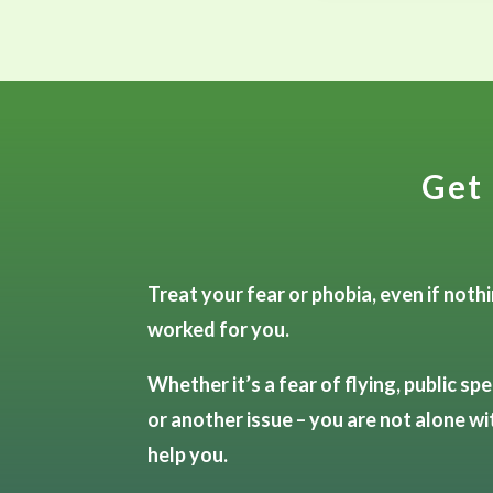
Get 
Treat your fear or phobia, even if noth
worked for you.
Whether it’s a fear of flying, public spe
or another issue – you are not alone wi
help you.