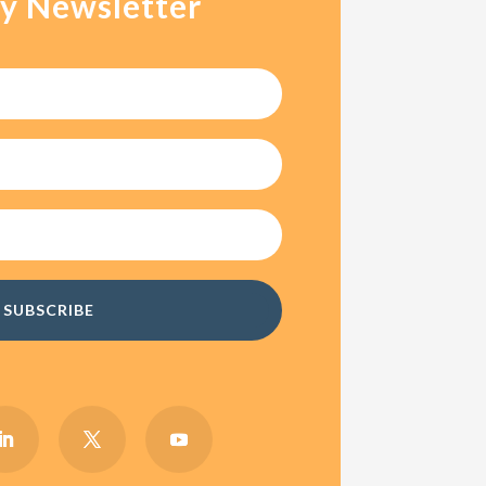
y Newsletter
SUBSCRIBE