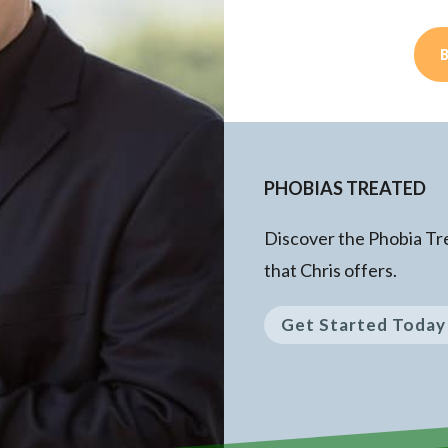
PHOBIAS TREATED
Discover the Phobia T
that Chris offers.
Get Started Today