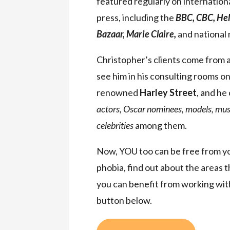
featured regularly on internationa
press, including the
BBC, CBC, Hel
Bazaar, Marie Claire,
and national
Christopher’s clients come from a
see him in his consulting rooms o
renowned
Harley Street
, and he
actors, Oscar nominees, models, musi
celebrities
among them.
Now, YOU too can be free from you
phobia, find out about the areas 
you can benefit from working with
button below.