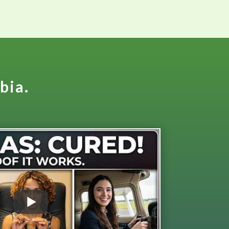
obia.