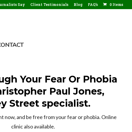
rnalists Say
Client Testimonials
Blog
FAQ’s
0 Items
CONTACT
ugh Your Fear Or Phobia
ristopher Paul Jones,
y Street specialist.
 now, and be free from your fear or phobia. Online
clinic also available.