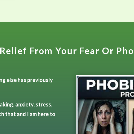
Relief From Your Fear Or Ph
ing else has previously
aking, anxiety, stress,
th that and I am here to