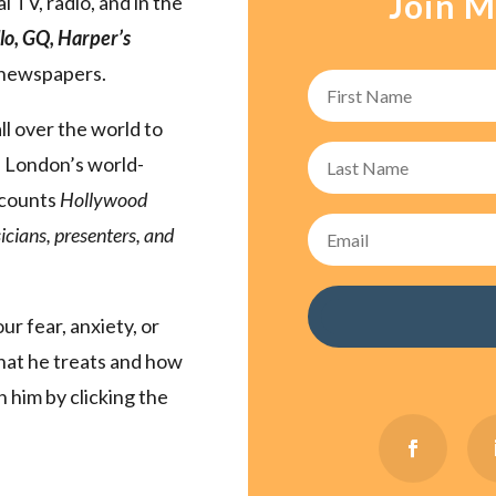
Join M
l TV, radio, and in the
lo, GQ, Harper’s
 newspapers.
ll over the world to
n London’s world-
 counts
Hollywood
cians, presenters, and
r fear, anxiety, or
that he treats and how
 him by clicking the