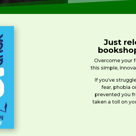
Just rel
booksho
Overcome your fe
this simple, innov
If you’ve strugg
fear, phobia o
prevented you fro
taken a toll on yo