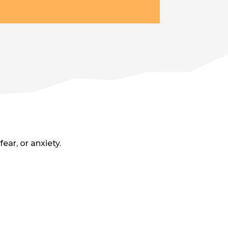
ar, or anxiety.