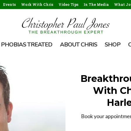
Events
Work With Chris
Video Tips
In The Media
What Jou
PHOBIAS TREATED
ABOUT CHRIS
SHOP
Breakthro
With Ch
Harle
Book your appointment