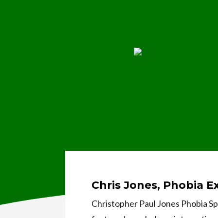
Chris Jones, Phobia E
Christopher Paul Jones Phobia Spe