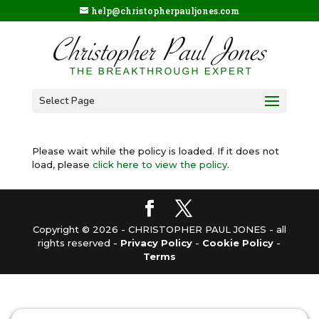
help@christopherpauljones.com
Select Page
Please wait while the policy is loaded. If it does not
load, please
click here to view the policy
.
Copyright © 2026 - CHRISTOPHER PAUL JONES - all
rights reserved -
Privacy Policy
-
Cookie Policy
-
Terms