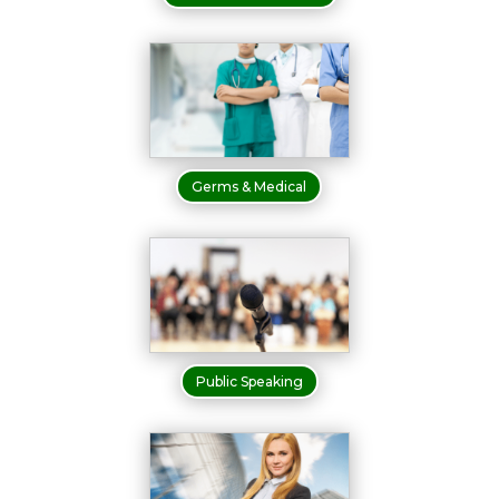
Germs & Medical
Public Speaking