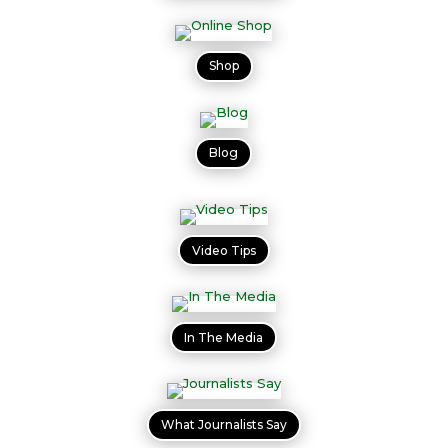
Shop
Blog
Video Tips
In The Media
What Journalists Say