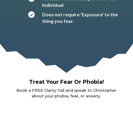
Individual

Does not require 'Exposure' to the
thing you fear.
Treat Your Fear Or Phobia!
Book a FREE Clarity Call and speak to Christopher
about your phobia, fear, or anxiety.