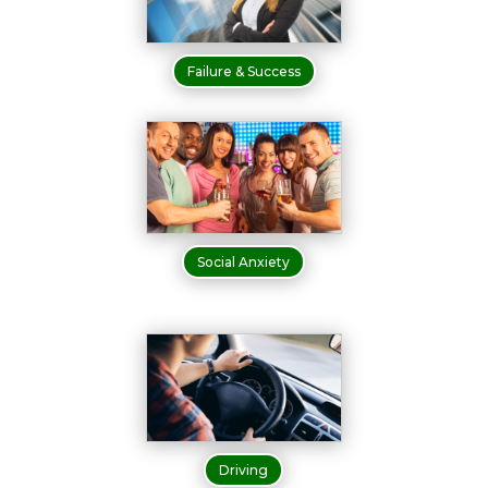
Failure & Success
Social Anxiety
Driving