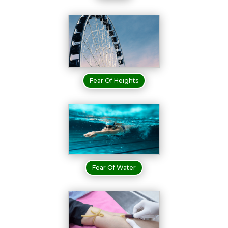
Fear Of Heights
Fear Of Water