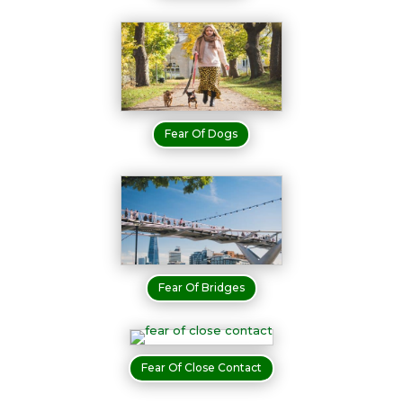
Fear Of Dogs
Fear Of Bridges
Fear Of Close Contact