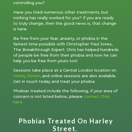
controlling you?
Have you tried numerous other treatments, but
nothing has really worked for you? If you are ready
to truly change, then the good news is, that change
is here.
Be free from your fear, anxiety, or phobia in the
fastest time possible with Christopher Paul Jones,
The Breakthrough Expert. Chris has helped hundreds
of people be free from their phobia and now he can
help you be free from yours too!
Sessions take place at a Central London location on
Harley Street
, and online sessions are also available.
Get in touch today and treat your phobia.
Phobias treated include the following, if your area of
concern is not listed below, please
contact Chris
here.
Phobias Treated On Harley
Street.