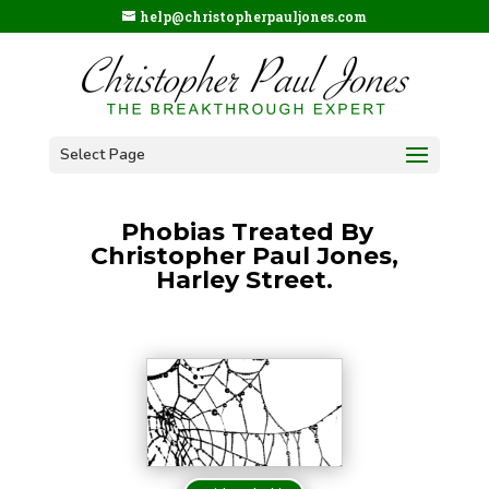
help@christopherpauljones.com
Select Page
Phobias Treated By
Christopher Paul Jones,
Harley Street.