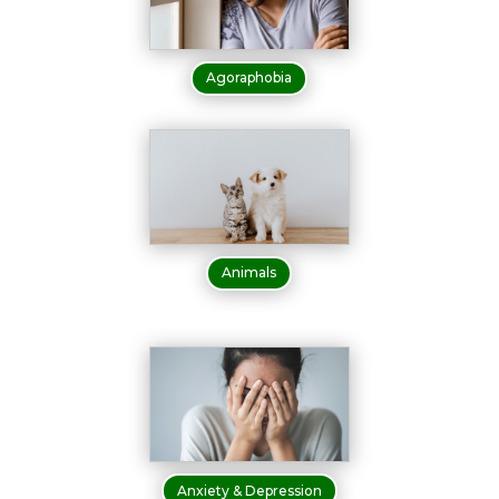
Agoraphobia
Animals
Anxiety & Depression