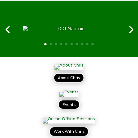
About Chris
Events
Work With Chris