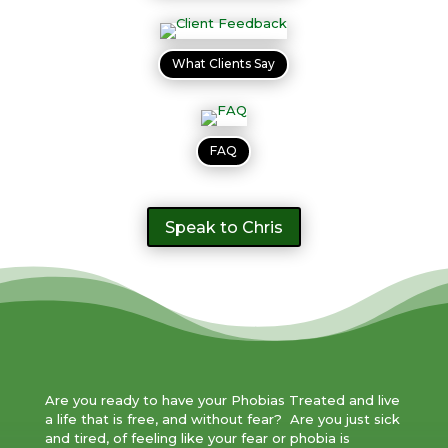
What Clients Say
FAQ
Speak to Chris
Are you ready to have your Phobias Treated and live
a life that is free, and without fear? Are you just sick
and tired, of feeling like your fear or phobia is