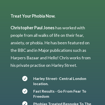
Treat Your Phobia Now.
Christopher Paul Jones
has worked with
people from all walks of life on their fear,
anxiety, or phobia. He has been featured on
the BBC and in Major publications such as
Harpers Bazaar and Hello! Chris works from
his private practise on Harley Street.

Harley Street- Central London
location.

Fast Results - Go From Fear To
Freedom

Phobias Treated Bespoke To The