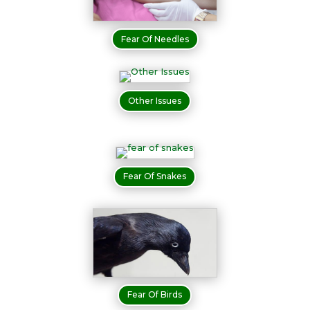
Fear Of Needles
Other Issues
Fear Of Snakes
Fear Of Birds