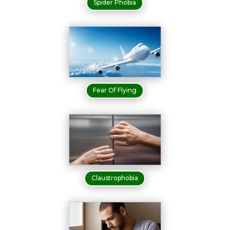
Spider Phobia
Fear Of Flying
Claustrophobia