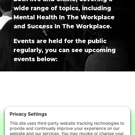
wide range of topics, including
Mental Health In The Workplace
and Success In The Workplace.
Events are held for the public
regularly, you can see upcoming
events below: