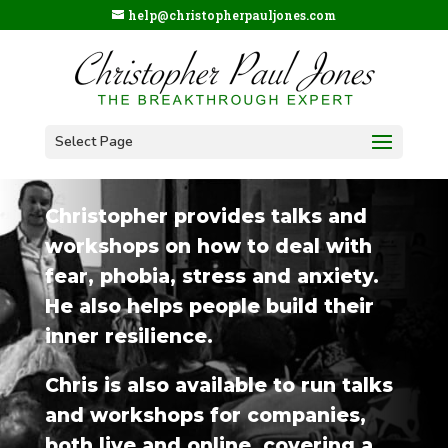
help@christopherpauljones.com
Select Page
Christopher provides talks and
workshops on how to deal with
fear, phobia, stress and anxiety.
He also helps people build their
inner resilience.
Chris is also available to run talks
and workshops for companies,
both live and online, covering a