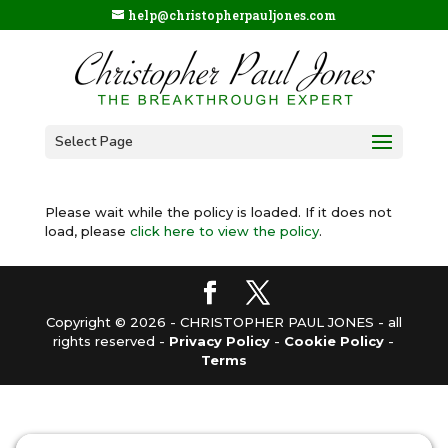
help@christopherpauljones.com
Select Page
Please wait while the policy is loaded. If it does not
load, please
click here to view the policy
.
Copyright © 2026 - CHRISTOPHER PAUL JONES - all
rights reserved -
Privacy Policy
-
Cookie Policy
-
Terms