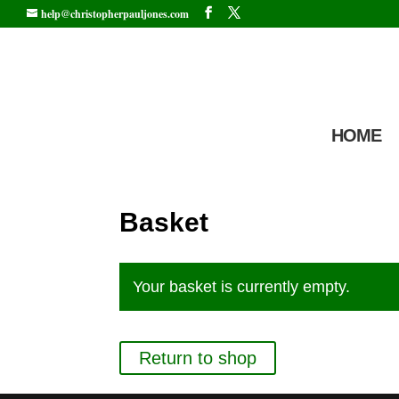
help@christopherpauljones.com
HOME
Basket
Your basket is currently empty.
Return to shop