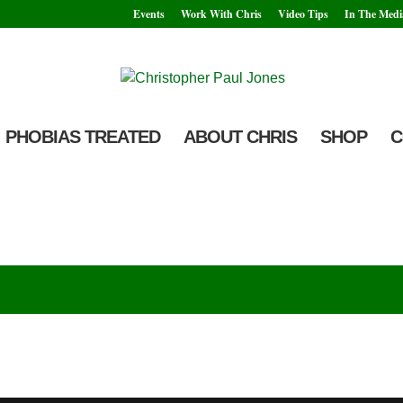
Events
Work With Chris
Video Tips
In The Medi
PHOBIAS TREATED
ABOUT CHRIS
SHOP
C