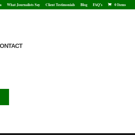
a
What Journalists Say
Client Testimonials
Blog
FAQ’s
0 Items
ONTACT