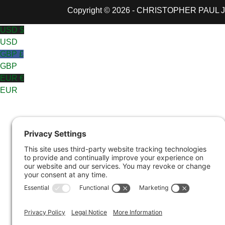
Copyright © 2026 - CHRISTOPHER PAUL JON
USD $
USD
GBP £
GBP
EUR €
EUR