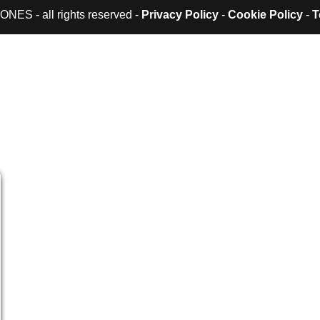
ES - all rights reserved -
Privacy Policy
-
Cookie Policy
-
T