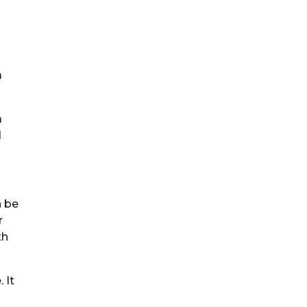
a
a
d
n be
r
th
 It