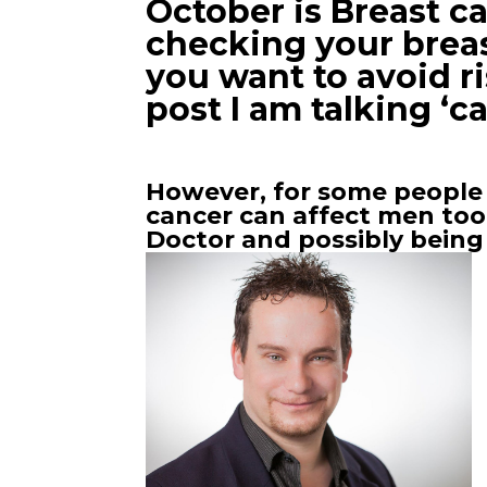
October is Breast 
checking your breast
you want to avoid ri
post I am talking ‘c
However, for some people 
cancer can affect men too!
Doctor and possibly being