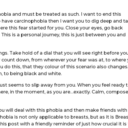
obia and must be treated as such. I want to end this
u do have carcinophobia then I want you to dig deep and t
re this fear started for you. Close your eyes, go back
s. This is a personal journey, this is just between you and
s. Take hold of a dial that you will see right before you
y count down, from wherever your fear was at, to where
 do this, that they colour of this scenario also changes.
, to being black and white.
just seems to slip away from you. When you feel ready 
at here, in the moment, as you are…exactly. Calm, compos
ou will deal with this phobia and then make friends with
obia is not only applicable to breasts, but as it is Brea
 post with a friendly reminder of just how crucial it is 