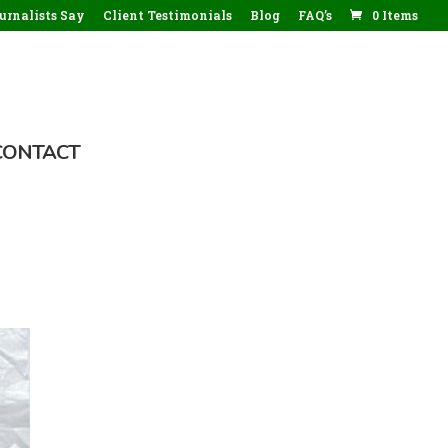
rnalists Say
Client Testimonials
Blog
FAQ’s
0 Items
CONTACT