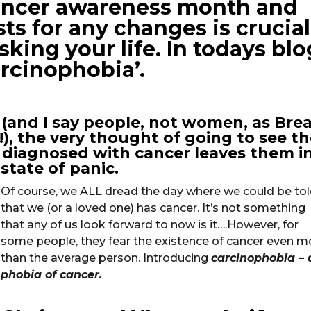
cancer awareness month and
s for any changes is crucial 
sking your life. In todays blo
arcinophobia’.
(and I say people, not women, as Bre
), the very thought of going to see th
 diagnosed with cancer leaves them in
state of panic.
Of course, we ALL dread the day where we could be to
that we (or a loved one) has cancer. It’s not something
that any of us look forward to now is it….However, for
some people, they fear the existence of cancer even m
than the average person. Introducing
carcinophobia – 
phobia of cancer.