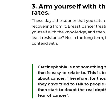
3. Arm yourself with t
rates.
These days, the sooner that you catch
recovering from it. Breast Cancer tre
yourself with the knowledge, and then a
least resistance? No. In the long term
contend with.
Carcinophobia is not something t
that is easy to relate to. This is 
about cancer. Therefore, for th
they
have
tried to talk to people
then start to doubt the real depth
fear of cancer’.