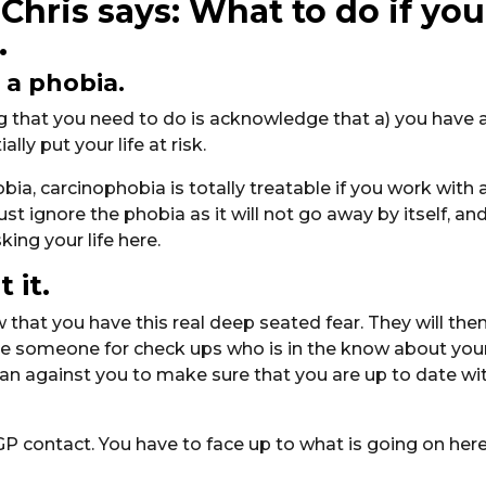
Chris says: What to do if you
.
 a phobia.
ing that you need to do is acknowledge that a) you have 
ly put your life at risk.
bia, carcinophobia is totally treatable if you work with 
st ignore the phobia as it will not go away by itself, an
king your life here.
 it.
 that you have this real deep seated fear. They will the
see someone for check ups who is in the know about you
han against you to make sure that you are up to date wi
GP contact. You have to face up to what is going on here.