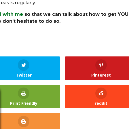
asts regularly.
ll with me
so that we can talk about how to get YOU
 don’t hesitate to do so.
Twitter
Pinterest
Print Friendly
reddit