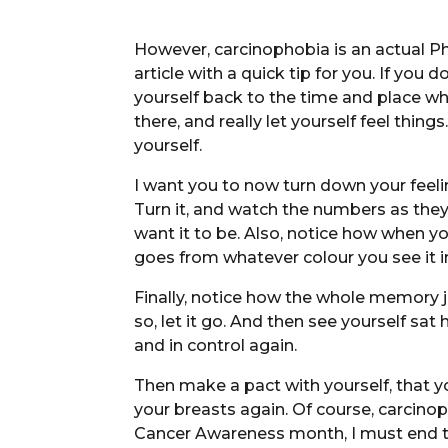
However, carcinophobia is an actual Ph
article with a quick tip for you. If yo
yourself back to the time and place whe
there, and really let yourself feel thing
yourself.
I want you to now turn down your feeling
Turn it, and watch the numbers as the
want it to be. Also, notice how when you
goes from whatever colour you see it in
Finally, notice how the whole memory 
so, let it go. And then see yourself s
and in control again.
Then make a pact with yourself, that y
your breasts again. Of course, carcinoph
Cancer Awareness month, I must end this