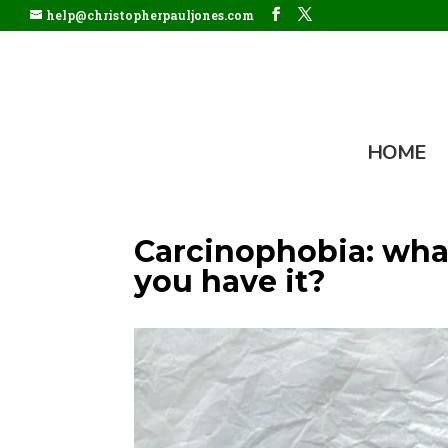
help@christopherpauljones.com
HOME
Carcinophobia: what
you have it?