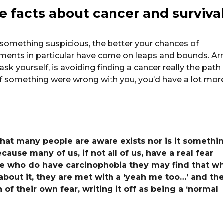
he facts about cancer and surviva
 something suspicious, the better your chances of
atments in particular have come on leaps and bounds. A
sk yourself, is avoiding finding a cancer really the path
, if something were wrong with you, you’d have a lot mor
hat many people are aware exists nor is it somethi
because many of us, if not all of us, have a real fear
ose who do have carcinophobia they may find that w
 about it, they are met with a ‘yeah me too…’ and th
 of their own fear, writing it off as being a ‘normal