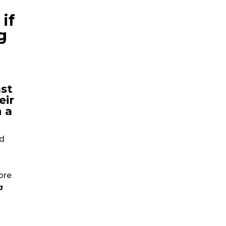
if
g
ast
eir
 a
ld
ore
a