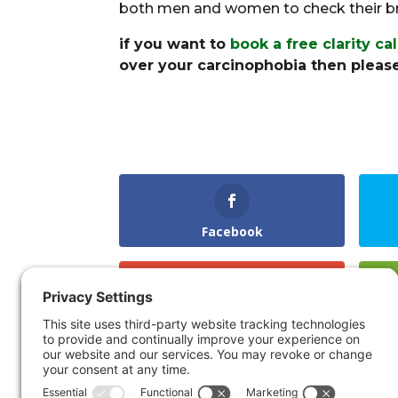
both men and women to check their bre
if you want to
book a free clarity ca
over your carcinophobia then please
Facebook
Gmail