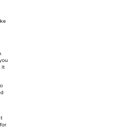
ake
.
 you
 It
to
ed
st
for