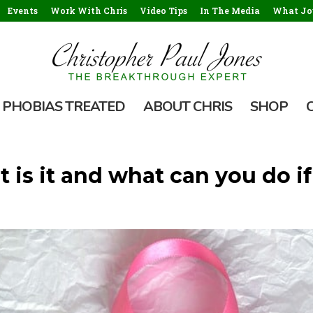
Events
Work With Chris
Video Tips
In The Media
What Jou
PHOBIAS TREATED
ABOUT CHRIS
SHOP
 is it and what can you do if