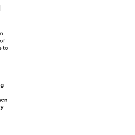
l
rm
 of
e to
ng
hen
ey