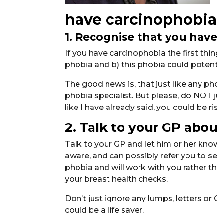
have carcinophobia
1. Recognise that you have
If you have carcinophobia the first th
phobia and b) this phobia could potential
The good news is, that just like any pho
phobia specialist. But please, do NOT ju
like I have already said, you could be ris
2. Talk to your GP about
Talk to your GP and let him or her know
aware, and can possibly refer you to 
phobia and will work with you rather t
your breast health checks.
Don’t just ignore any lumps, letters or 
could be a life saver.