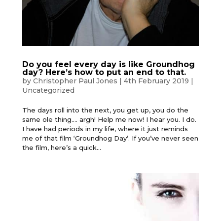
Do you feel every day is like Groundhog
day? Here’s how to put an end to that.
by
Christopher Paul Jones
|
4th February 2019
|
Uncategorized
The days roll into the next, you get up, you do the
same ole thing…. argh! Help me now! I hear you. I do.
I have had periods in my life, where it just reminds
me of that film ‘Groundhog Day’. If you’ve never seen
the film, here’s a quick...