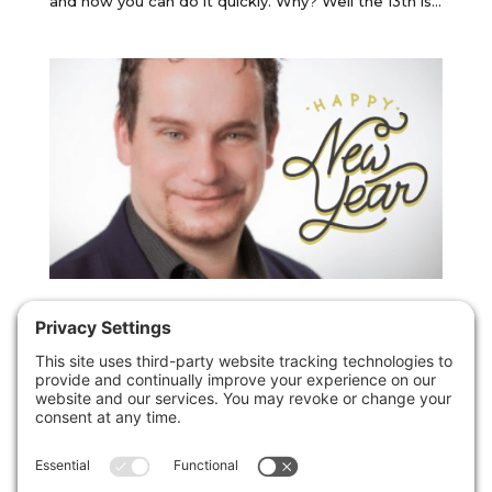
and how you can do it quickly. Why? Well the 13th is...
Forget those new year resolutions – try
this one thing instead.
by
Christopher Paul Jones
|
31st December 2018
|
Uncategorized
I want to start this post by wishing you a very happy
new year, I hope that 2019 is amazing and that you
do all of those things that you keep on thinking
about and talking about…. But I also want you to do