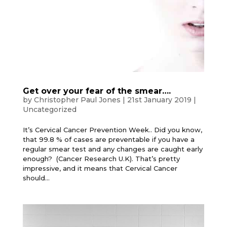
Get over your fear of the smear….
by
Christopher Paul Jones
|
21st January 2019
|
Uncategorized
It’s Cervical Cancer Prevention Week.. Did you know,
that 99.8 % of cases are preventable if you have a
regular smear test and any changes are caught early
enough? (Cancer Research U.K). That’s pretty
impressive, and it means that Cervical Cancer
should...