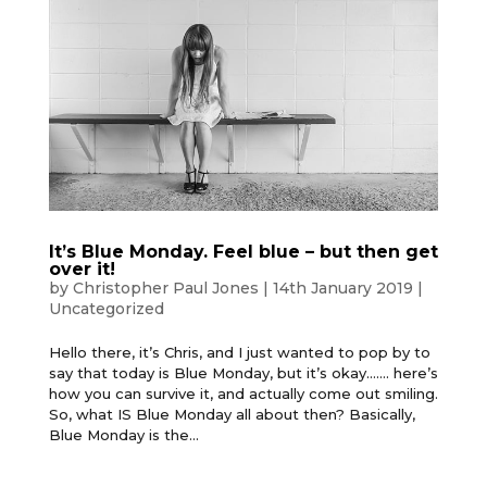
It’s Blue Monday. Feel blue – but then get
over it!
by
Christopher Paul Jones
|
14th January 2019
|
Uncategorized
Hello there, it’s Chris, and I just wanted to pop by to
say that today is Blue Monday, but it’s okay……. here’s
how you can survive it, and actually come out smiling.
So, what IS Blue Monday all about then? Basically,
Blue Monday is the...