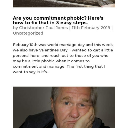
Are you commitment phobic? Here’s
how to fix that in 3 easy steps.
by
Christopher Paul Jones
|
11th February 2019
|
Uncategorized
Febuary 10th was world marriage day and this week
we also have Valentines Day. I wanted to get a little
personal here, and reach out to those of you who
may be a little phobic when it comes to
commitment and marriage. The first thing that I
want to say, is it’s...