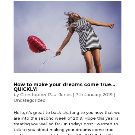
How to make your dreams come true…
QUICKLY!
by
Christopher Paul Jones
|
7th January 2019
|
Uncategorized
Hello, it’s great to back chatting to you now that we
are into the second week of 2019. Hope this year is
treating you well so far? In todays post I wanted to
talk to you about making your dreams come true..