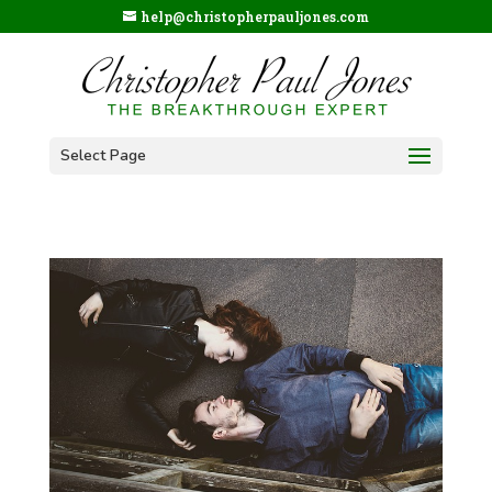
help@christopherpauljones.com
Select Page