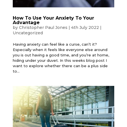
How To Use Your Anxiety To Your
Advantage
by
Christopher Paul Jones
|
4th July 2022
|
Uncategorized
Having anxiety can feel like a curse, can’t it?
Especially when it feels like everyone else around
you is out having a good time, and you’re at home,
hiding under your duvet. In this weeks blog post I
want to explore whether there can be a plus side
to...