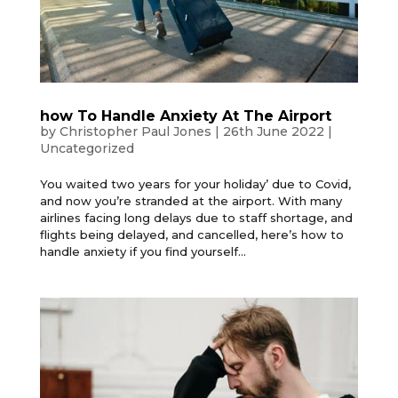
how To Handle Anxiety At The Airport
by
Christopher Paul Jones
|
26th June 2022
|
Uncategorized
You waited two years for your holiday’ due to Covid,
and now you’re stranded at the airport. With many
airlines facing long delays due to staff shortage, and
flights being delayed, and cancelled, here’s how to
handle anxiety if you find yourself...