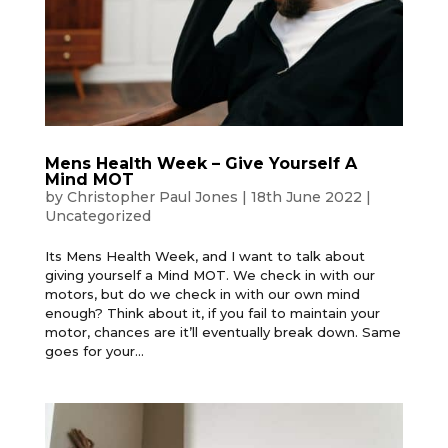
Mens Health Week – Give Yourself A
Mind MOT
by
Christopher Paul Jones
|
18th June 2022
|
Uncategorized
Its Mens Health Week, and I want to talk about
giving yourself a Mind MOT. We check in with our
motors, but do we check in with our own mind
enough? Think about it, if you fail to maintain your
motor, chances are it’ll eventually break down. Same
goes for your...