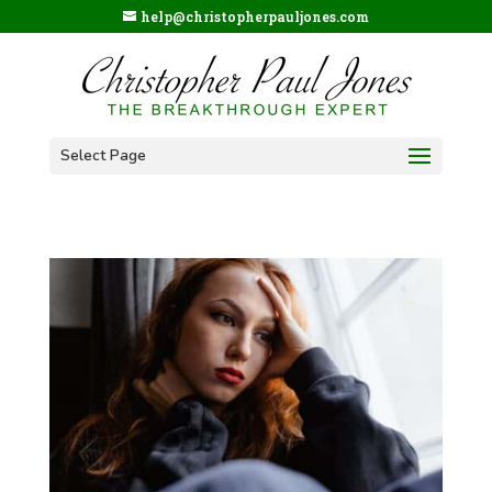
help@christopherpauljones.com
Select Page