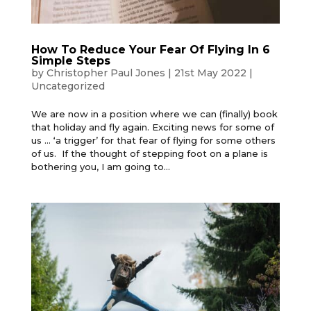
How To Reduce Your Fear Of Flying In 6
Simple Steps
by
Christopher Paul Jones
|
21st May 2022
|
Uncategorized
We are now in a position where we can (finally) book
that holiday and fly again. Exciting news for some of
us … ‘a trigger’ for that fear of flying for some others
of us. If the thought of stepping foot on a plane is
bothering you, I am going to...