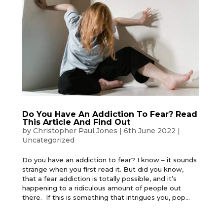
Do You Have An Addiction To Fear? Read
This Article And Find Out
by
Christopher Paul Jones
|
6th June 2022
|
Uncategorized
Do you have an addiction to fear? I know – it sounds
strange when you first read it. But did you know,
that a fear addiction is totally possible, and it’s
happening to a ridiculous amount of people out
there. If this is something that intrigues you, pop...