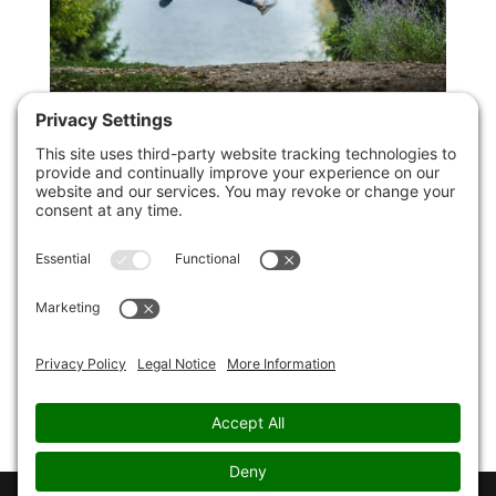
Mental Health Awareness Week: 7 Ways
To Boost Your Mental Health
by
Christopher Paul Jones
|
13th May 2022
|
Uncategorized
It’s Mental Health Awareness Week, so to mark it,
here are 7 ways to boost your mental health and
improve your life and wellbeing. 1. Make Mental
Health Care Part Of Your Day To Day Living Have you
ever developed a cavity, and wished that you had
taken better...
Page 2 of
25
«
1
2
3
4
5
...
10
20
...
»
Last »