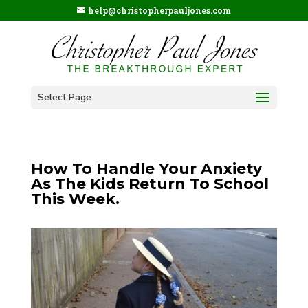
help@christopherpauljones.com
Select Page
How To Handle Your Anxiety
As The Kids Return To School
This Week.