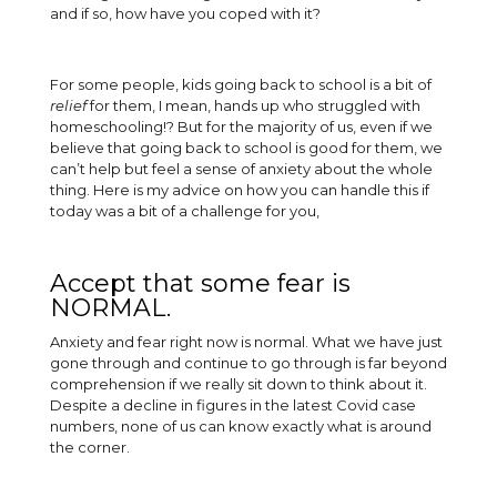
and if so, how have you coped with it?
For some people, kids going back to school is a bit of
relief
for them, I mean, hands up who struggled with
homeschooling!? But for the majority of us, even if we
believe that going back to school is good for them, we
can’t help but feel a sense of anxiety about the whole
thing. Here is my advice on how you can handle this if
today was a bit of a challenge for you,
Accept that some fear is
NORMAL.
Anxiety and fear right now is normal. What we have just
gone through and continue to go through is far beyond
comprehension if we really sit down to think about it.
Despite a decline in figures in the latest Covid case
numbers, none of us can know exactly what is around
the corner.