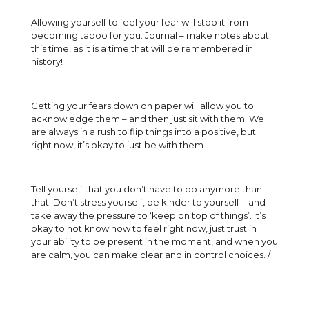
Allowing yourself to feel your fear will stop it from
becoming taboo for you. Journal – make notes about
this time, as it is a time that will be remembered in
history!
Getting your fears down on paper will allow you to
acknowledge them – and then just sit with them. We
are always in a rush to flip things into a positive, but
right now, it’s okay to just be with them.
Tell yourself that you don’t have to do anymore than
that. Don’t stress yourself, be kinder to yourself – and
take away the pressure to ‘keep on top of things’. It’s
okay to not know how to feel right now, just trust in
your ability to be present in the moment, and when you
are calm, you can make clear and in control choices. /
.