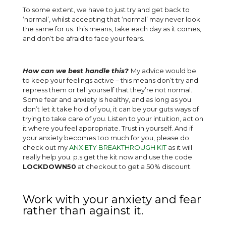
To some extent, we have to just try and get back to
‘normal’, whilst accepting that ‘normal’ may never look
the same for us. This means, take each day as it comes,
and don’t be afraid to face your fears.
How can we best handle this?
My advice would be
to keep your feelings active – this means don’t try and
repress them or tell yourself that they’re not normal.
Some fear and anxiety is healthy, and as long as you
don’t let it take hold of you, it can be your guts ways of
trying to take care of you. Listen to your intuition, act on
it where you feel appropriate. Trust in yourself. And if
your anxiety becomes too much for you, please do
check out my
ANXIETY BREAKTHROUGH KIT
as it will
really help you. p.s get the kit now and use the code
LOCKDOWN50
at checkout to get a 50% discount.
Work with your anxiety and fear
rather than against it.