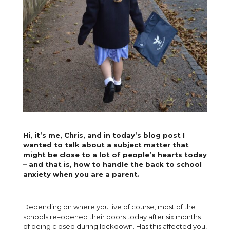
Hi, it’s me, Chris, and in today’s blog post I
wanted to talk about a subject matter that
might be close to a lot of people’s hearts today
– and that is, how to handle the back to school
anxiety when you are a parent.
Depending on where you live of course, most of the
schools re=opened their doors today after six months
of being closed during lockdown. Has this affected you,