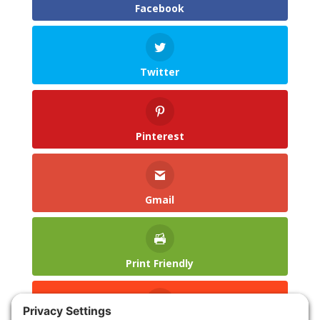
Facebook
Twitter
Pinterest
Gmail
Print Friendly