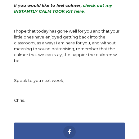
If you would like to feel calmer,
check out my
INSTANTLY CALM TOOK KIT here.
I hope that today has gone well for you and that your
little ones have enjoyed getting back into the
classroom, as always I am here for you, and without
meaning to sound patronising, remember that the
calmer that we can stay, the happier the children will
be.
Speak to you next week,
Chris.