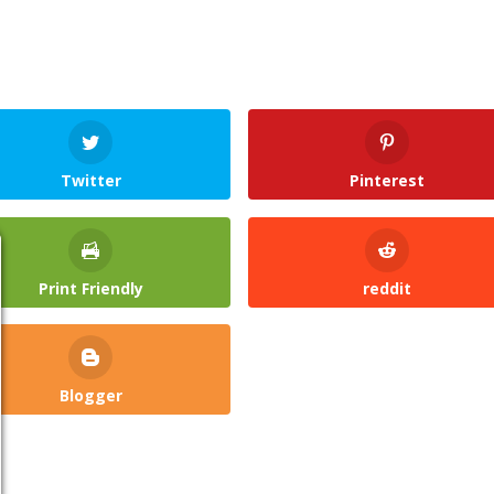
Twitter
Pinterest
Print Friendly
reddit
Blogger