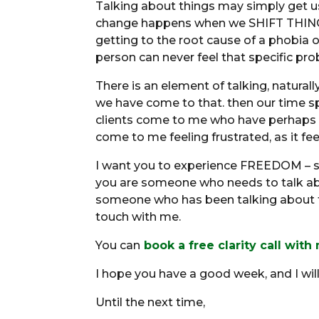
Talking about things may simply get us
change happens when we SHIFT THINGS.
getting to the root cause of a phobia or
person can never feel that specific pr
There is an element of talking, naturall
we have come to that. then our time s
clients come to me who have perhaps sp
come to me feeling frustrated, as it fee
I want you to experience FREEDOM – so
you are someone who needs to talk abo
someone who has been talking about t
touch with me.
You can
book a free clarity call with
I hope you have a good week, and I wil
Until the next time,