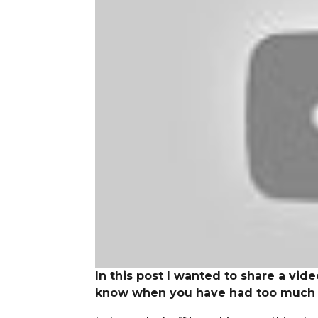
In this post I wanted to share a vid
know when you have had too much or 