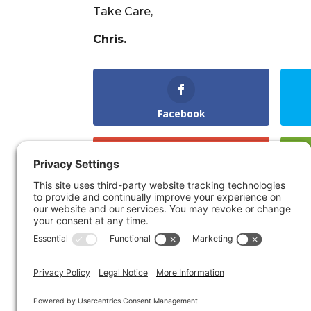
Take Care,
Chris.
Facebook
Gmail
LinkedIn