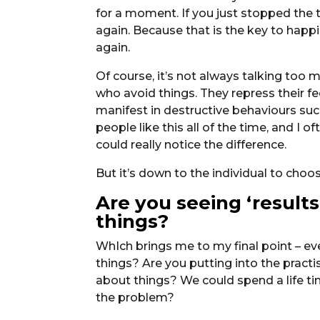
for a moment. If you just stopped the t
again. Because that is the key to happi
again.
Of course, it’s not always talking too 
who avoid things. They repress their fe
manifest in destructive behaviours suc
people like this all of the time, and I o
could really notice the difference.
But it’s down to the individual to cho
Are you seeing ‘result
things?
WhIch brings me to my final point – ev
things? Are you putting into the pract
about things? We could spend a life tim
the problem?