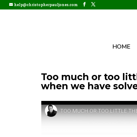
help@christopherpauljones.com
HOME
Too much or too li
when we have solve