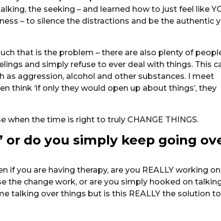
alking, the seeking – and learned how to just feel like 
ness – to silence the distractions and be the authentic 
much that is the problem – there are also plenty of peopl
elings and simply refuse to ever deal with things. This c
h as aggression, alcohol and other substances. I meet
ften think ‘if only they would open up about things’, they
ose when the time is right to truly CHANGE THINGS.
s’ or do you simply keep going ov
en if you are having therapy, are you REALLY working on
ise the change work, or are you simply hooked on talkin
e talking over things but is this REALLY the solution t