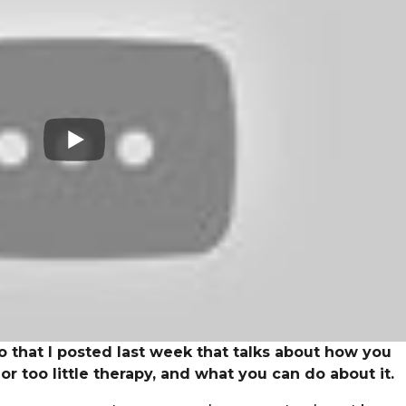
eo that I posted last week that talks about how you
too little therapy, and what you can do about it.