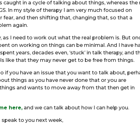
 caught in a cycle of talking about things, whereas the 
 In my style of therapy I am very much focused on
 fear, and then shifting that, changing that, so that a
oblem again.
y, as I need to work out what the real problem is. But on
pent on working on things can be minimal. And I have h
ent years, decades even, ‘stuck’ in talk therapy, and t
ls like that they may never get to be free from things.
 if you have an issue that you want to talk about, per
ut things as you have never done that or you are
hings and wants to move away from that then get in
 me here,
and we can talk about how I can help you.
l speak to you next week,