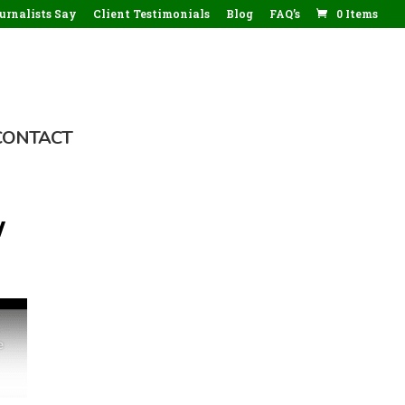
rnalists Say
Client Testimonials
Blog
FAQ’s
0 Items
CONTACT
w