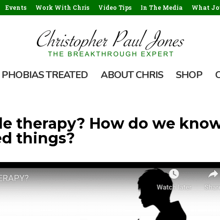
Events
Work With Chris
Video Tips
In The Media
What Jou
PHOBIAS TREATED
ABOUT CHRIS
SHOP
ttle therapy? How do we kno
d things?