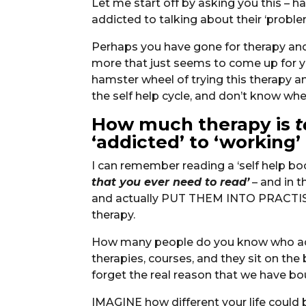
Let me start off by asking you this 
addicted to talking about their ‘probl
Perhaps you have gone for therapy and 
more that just seems to come up for yo
hamster wheel of trying this therapy 
the self help cycle, and don’t know whe
How much therapy is
t
‘addicted’ to ‘working’
I can remember reading a ‘self help bo
that you ever need to read’
– and in t
and actually PUT THEM INTO PRACTISE,
therapy.
How many people do you know who act
therapies, courses, and they sit on the
forget the real reason that we have 
IMAGINE how different your life could 