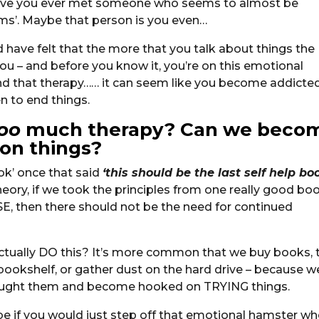
– have you ever met someone who seems to almost be
ems’. Maybe that person is you even…
have felt that the more that you talk about things the
u – and before you know it, you’re on this emotional
and that therapy…… it can seem like you become addicte
n to end things.
oo
much therapy? Can we beco
 on things?
ok’ once that said
‘this should be the last self help bo
heory, if we took the principles from one really good bo
 then there should not be the need for continued
ually DO this? It’s more common that we buy books, t
 bookshelf, or gather dust on the hard drive – because w
bought them and become hooked on TRYING things.
be if you would just step off that emotional hamster wh