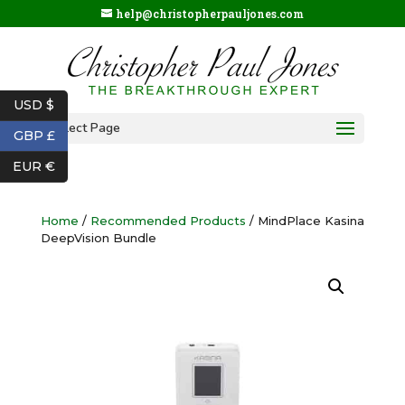
help@christopherpauljones.com
USD $
Select Page
GBP £
EUR €
Home
/
Recommended Products
/ MindPlace Kasina
DeepVision Bundle