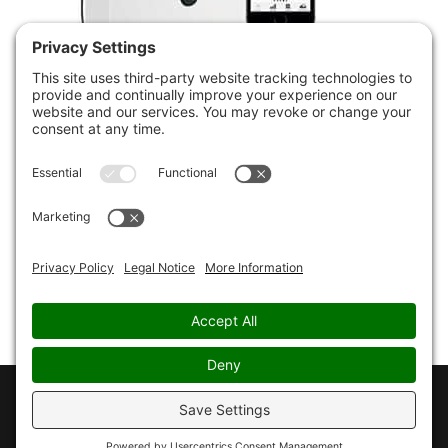
Inner Balance Bluetooth
Sensor for Android and
Apple iOS
£
159.00
Copyright © 2026 - CHRISTOPHER PAUL JONES - all
rights reserved -
Privacy Policy
-
Cookie Policy
-