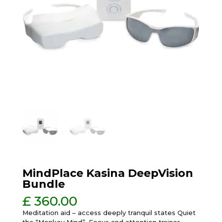
MindPlace Kasina DeepVision
Bundle
£
360.00
Meditation aid – access deeply tranquil states Quiet
the “Monkey Mind”, Focus and attention trainer,