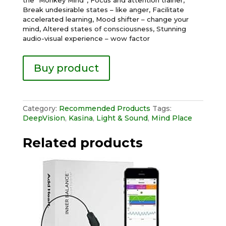
Break undesirable states – like anger, Facilitate
accelerated learning, Mood shifter – change your
mind, Altered states of consciousness, Stunning
audio-visual experience – wow factor
Buy product
Category:
Recommended Products
Tags:
DeepVision
,
Kasina
,
Light & Sound
,
Mind Place
Related products