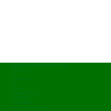
help@christopherpauljones.com
Facebook
X
Facebook
X
Events
Work With Chris
Video Tips
In The Media
What Journalists Say