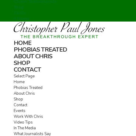
Client Testimonials
Blog
FAQ’s
0 Items
HOME
PHOBIAS TREATED
ABOUT CHRIS
SHOP
CONTACT
Select Page
Home
Phobias Treated
About Chris
Shop
Contact
Events
Work With Chris
Video Tips
In The Media
What Journalists Say