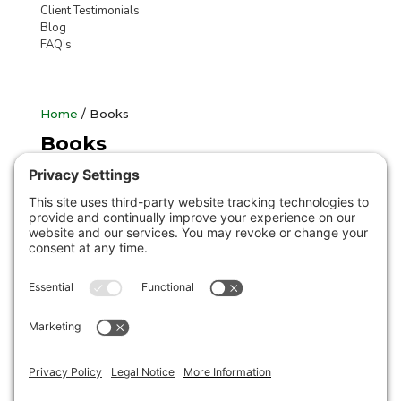
Client Testimonials
Blog
FAQ’s
Home
/ Books
Books
Showing the single result