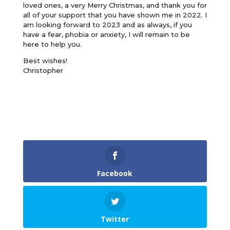
loved ones, a very Merry Christmas, and thank you for
all of your support that you have shown me in 2022. I
am looking forward to 2023 and as always, if you
have a fear, phobia or anxiety, I will remain to be
here to help you.
Best wishes!
Christopher
Facebook
Twitter