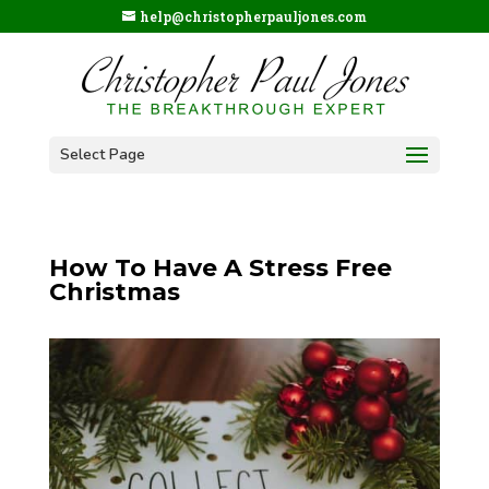
help@christopherpauljones.com
Select Page
How To Have A Stress Free
Christmas