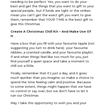
needing to be perfect. Yes, you want to do your
best and get the things that you want to gift to your
special people, but if funds are tight or the strikes
mean you can’t get the exact gift you want to give
them, remember that YOUR TIME is the best gift to
give this Christmas
Create A Christmas Chill Kit – And Make Use Of
It
Have a box that you fill with your favourite tipple (not
suggesting you turn to drink here) your favourite
nibbles, a scented candle, and your favourite playlist.
If and when things feel like too much for you, just
find yourself a quiet space and take a moment to
chill out a little.
Finally, remember that it’s just a day, and it goes
much quicker than you imagine, so make a choice to
spend the time feeling calm and positive. Because
to some extent, things might happen that we have
no control or say over, but we don’t have to let it
ruin our Christmas
May I take this opportunity to wish you and your