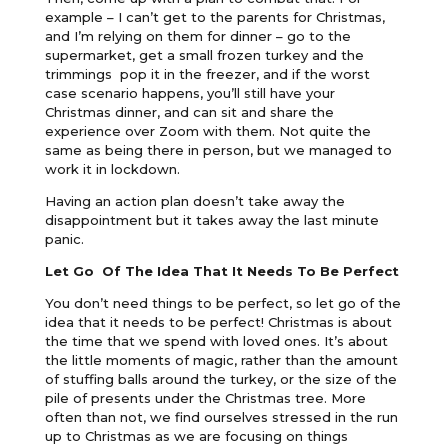
example – I can’t get to the parents for Christmas,
and I’m relying on them for dinner – go to the
supermarket, get a small frozen turkey and the
trimmings pop it in the freezer, and if the worst
case scenario happens, you’ll still have your
Christmas dinner, and can sit and share the
experience over Zoom with them. Not quite the
same as being there in person, but we managed to
work it in lockdown.
Having an action plan doesn’t take away the
disappointment but it takes away the last minute
panic.
Let Go Of The Idea That It Needs To Be Perfect
You don’t need things to be perfect, so let go of the
idea that it needs to be perfect! Christmas is about
the time that we spend with loved ones. It’s about
the little moments of magic, rather than the amount
of stuffing balls around the turkey, or the size of the
pile of presents under the Christmas tree. More
often than not, we find ourselves stressed in the run
up to Christmas as we are focusing on things