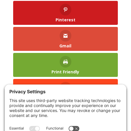
Pinterest
Gmail
Print Friendly
reddit
LinkedIn