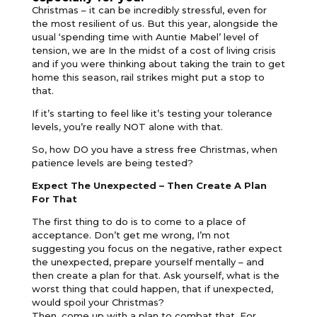
Christmas – it can be incredibly stressful, even for
the most resilient of us. But this year, alongside the
usual ‘spending time with Auntie Mabel’ level of
tension, we are In the midst of a cost of living crisis
and if you were thinking about taking the train to get
home this season, rail strikes might put a stop to
that.
If it’s starting to feel like it’s testing your tolerance
levels, you’re really NOT alone with that.
So, how DO you have a stress free Christmas, when
patience levels are being tested?
Expect The Unexpected – Then Create A Plan
For That
The first thing to do is to come to a place of
acceptance. Don’t get me wrong, I’m not
suggesting you focus on the negative, rather expect
the unexpected, prepare yourself mentally – and
then create a plan for that. Ask yourself, what is the
worst thing that could happen, that if unexpected,
would spoil your Christmas?
Then, come up with a plan to combat that. For