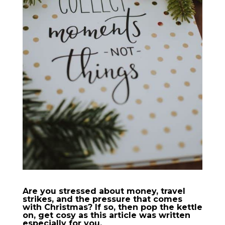
Are you stressed about money, travel
strikes, and the pressure that comes
with Christmas? If so, then pop the kettle
on, get cosy as this article was written
especially for you.