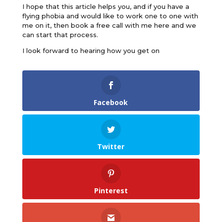
I hope that this article helps you, and if you have a
flying phobia and would like to work one to one with
me on it, then book a free call with me here and we
can start that process.
I look forward to hearing how you get on
Facebook
Twitter
Pinterest