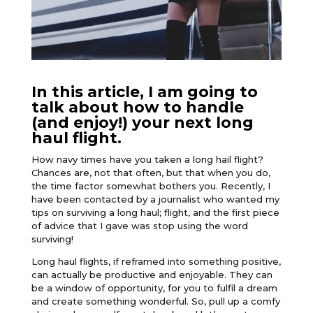
In this article, I am going to
talk about how to handle
(and enjoy!) your next long
haul flight.
How navy times have you taken a long hail flight?
Chances are, not that often, but that when you do,
the time factor somewhat bothers you. Recently, I
have been contacted by a journalist who wanted my
tips on surviving a long haul; flight, and the first piece
of advice that I gave was stop using the word
surviving!
Long haul flights, if reframed into something positive,
can actually be productive and enjoyable. They can
be a window of opportunity, for you to fulfil a dream
and create something wonderful. So, pull up a comfy