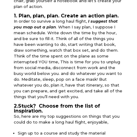
chair, grab yourself a notebook and let’s create your
plan of action.
1. Plan, plan, plan. Create an action plan.
In order to survive a long haul flight,
I suggest that
you map out a plan
. When I say plan, I suppose I
mean schedule. Write down the time by the hour,
and be sure to fill it. Think of all of the things you
have been wanting to do, start writing that book,
draw something, watch that box set, and do them.
Think of the time spent on the plane as some
interrupted YOU time, This is time for you to unplug
from social media, disconnect from work and the
busy world below you. and do whatever you want to
do. Meditate, sleep, pop on a face mask! But
whatever you do, plan it, have that itinerary, so that
you can prepare, and get excited, and take all of the
things that you’ll need with you.
2.Stuck? Choose from the list of
inspiration.
So, here are my top suggestions on things that you
could do to make a long haul flight, enjoyable,
Sign up to a course and study the material