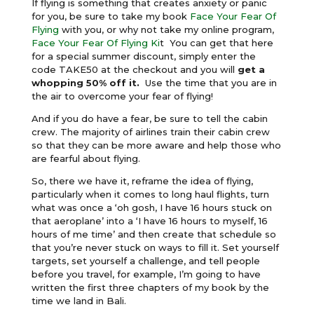
If flying is something that creates anxiety or panic
for you, be sure to take my book
Face Your Fear Of
Flying
with you, or why not take my online program,
Face Your Fear Of Flying Ki
t You can get that here
for a special summer discount, simply enter the
code TAKE50 at the checkout and you will
get a
whopping 50% off it.
Use the time that you are in
the air to overcome your fear of flying!
And if you do have a fear, be sure to tell the cabin
crew. The majority of airlines train their cabin crew
so that they can be more aware and help those who
are fearful about flying.
So, there we have it, reframe the idea of flying,
particularly when it comes to long haul flights, turn
what was once a ‘oh gosh, I have 16 hours stuck on
that aeroplane’ into a ‘I have 16 hours to myself, 16
hours of me time’ and then create that schedule so
that you’re never stuck on ways to fill it. Set yourself
targets, set yourself a challenge, and tell people
before you travel, for example, I’m going to have
written the first three chapters of my book by the
time we land in Bali.