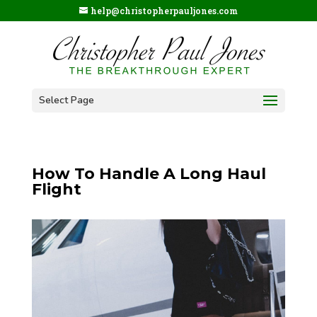
help@christopherpauljones.com
Select Page
How To Handle A Long Haul
Flight