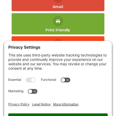
Gmail
Print Friendly
reddit
LinkedIn
Blogger