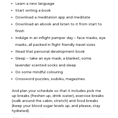
Learn a new language
Start writing a book
Download a meditation app and meditate
Download an ebook and listen to it from start to
finish
Indulge in an inflight pamper day – face masks, eye
masks, all packed in flight friendly travel sizes
Read that personal development book
Sleep – take an eye mask, a blanket, some
lavender scented socks and sleep
Do some mindful colouring
Crossword puzzles, sudoku, magazines.
And plan your schedule so that it includes pick me
up breaks (freshen up, drink water), exercise breaks
(walk around the cabin, stretch) and food breaks
(keep your blood sugar levels up, and please, stay
hydrated).