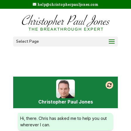
help@christopherpauljones.com
Select Page