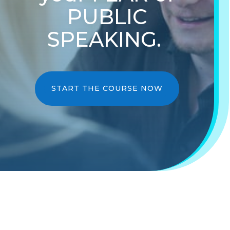
PUBLIC
SPEAKING.
START THE COURSE NOW