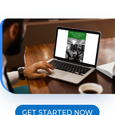
GET STARTED NOW