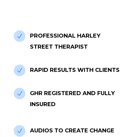
PROFESSIONAL HARLEY
N
STREET THERAPIST
RAPID RESULTS WITH CLIENTS
N
GHR REGISTERED AND FULLY
N
INSURED
AUDIOS TO CREATE CHANGE
N