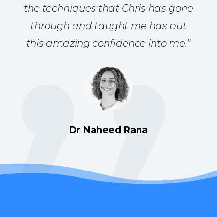
the techniques that Chris has gone
through and taught me has put
this amazing confidence into me.
”
Dr Naheed Rana