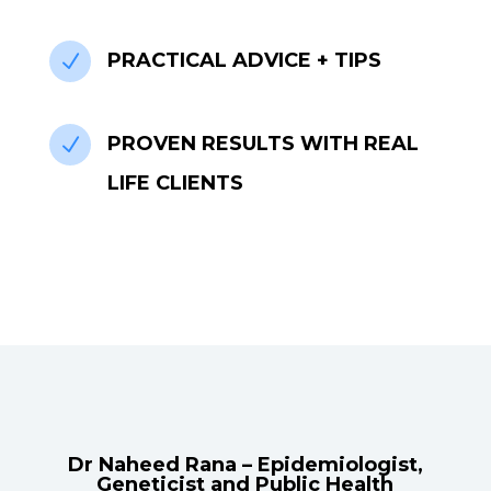
PRACTICAL ADVICE + TIPS
N
PROVEN RESULTS WITH REAL
N
LIFE CLIENTS
Dr Naheed Rana – Epidemiologist,
Geneticist and Public Health