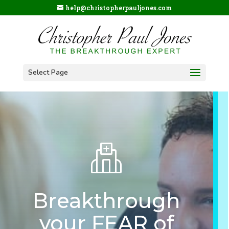
help@christopherpauljones.com
Select Page
Breakthrough
your FEAR of