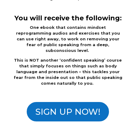
You will receive the following:
One ebook that contains mindset
reprogramming audios and exercises that you
can use right away, to work on removing your
fear of public speaking from a deep,
subconscious level.
This is NOT another ‘confident speaking’ course
that simply focuses on things such as body
language and presentation – this tackles your
fear from the inside out so that public speaking
comes naturally to you.
SIGN UP NOW!