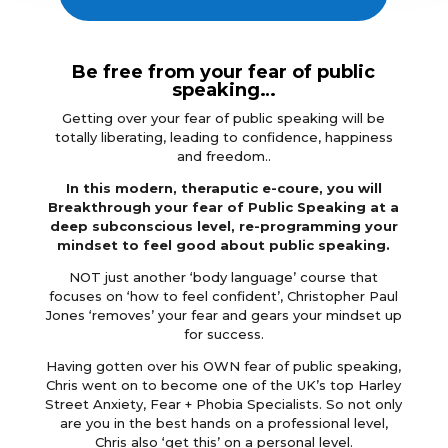
Be free from your fear of public
speaking…
Getting over your fear of public speaking will be
totally liberating, leading to confidence, happiness
and freedom..
In this modern, theraputic e-coure, you will
Breakthrough your fear of Public Speaking at a
deep subconscious level, re-programming your
mindset to feel good about public speaking.
NOT just another ‘body language’ course that
focuses on ‘how to feel confident’, Christopher Paul
Jones ‘removes’ your fear and gears your mindset up
for success.
Having gotten over his OWN fear of public speaking,
Chris went on to become one of the UK’s top Harley
Street Anxiety, Fear + Phobia Specialists. So not only
are you in the best hands on a professional level,
Chris also ‘get this’ on a personal level.