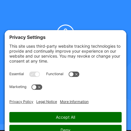
GET HELP TODAY
SPEAK TO CHRIS