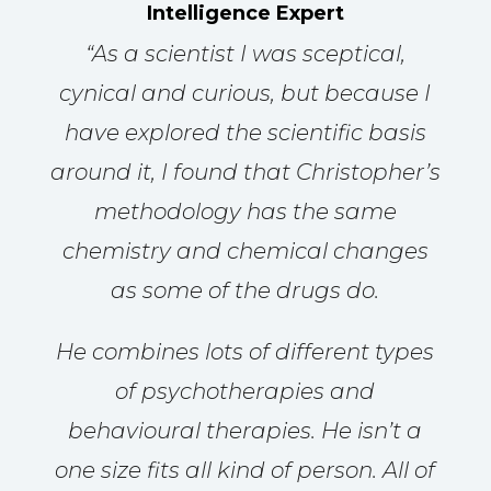
Intelligence Expert
“
As a scientist I was sceptical,
cynical and curious, but because I
have explored the scientific basis
around it, I found that Christopher’s
methodology has the same
chemistry and chemical changes
as some of the drugs do.
He combines lots of different types
of psychotherapies and
behavioural therapies. He isn’t a
one size fits all kind of person. All of