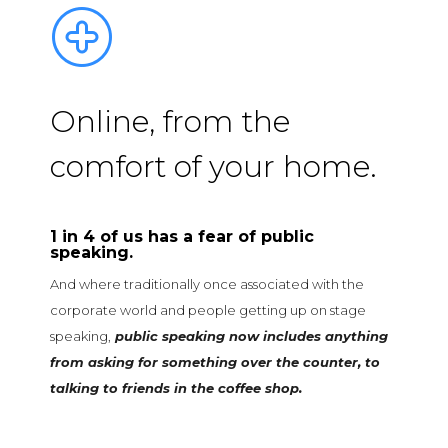
Online, from the
comfort of your home.
1 in 4 of us has a fear of public
speaking
.
And where traditionally once associated with the
corporate world and people getting up on stage
speaking,
public speaking now includes anything
from asking for something over the counter, to
talking to friends in the coffee shop.