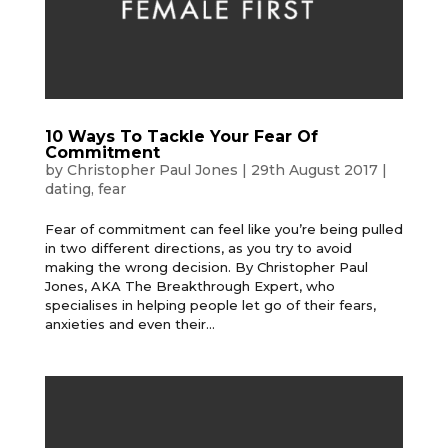
10 Ways To Tackle Your Fear Of
Commitment
by
Christopher Paul Jones
|
29th August 2017
|
dating
,
fear
Fear of commitment can feel like you’re being pulled
in two different directions, as you try to avoid
making the wrong decision. By Christopher Paul
Jones, AKA The Breakthrough Expert, who
specialises in helping people let go of their fears,
anxieties and even their...