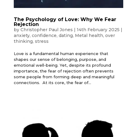
The Psychology of Love: Why We Fear
Rejection
by
Christopher Paul Jones
|
14th February 2025
|
anxiety
,
confidence
,
dating
,
Metal health
,
over
thinking
,
stress
Love is a fundamental human experience that
shapes our sense of belonging, purpose, and
emotional well-being. Yet, despite its profound
importance, the fear of rejection often prevents
some people from forming deep and meaningful
connections. At its core, the fear of...