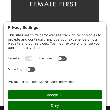
Ten Ways To Alleviate Your Fear Of
Rejection
by
Christopher Paul Jones
|
10th March 2017
|
fear
,
dating
If you have a fear of being rejected by a potential
romantic partner- here are some top tips to help
you channel that fear into something positive
instead. Fear of rejection can be paralyzing when
you are starting a new relationship, particularly when
you have...
Page 1 of 1
1