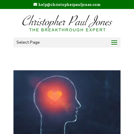
help@christopherpauljones.com
Select Page