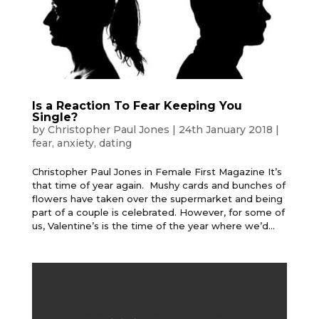
Is a Reaction To Fear Keeping You
Single?
by
Christopher Paul Jones
|
24th January 2018
|
fear
,
anxiety
,
dating
Christopher Paul Jones in Female First Magazine It’s
that time of year again. Mushy cards and bunches of
flowers have taken over the supermarket and being
part of a couple is celebrated. However, for some of
us, Valentine’s is the time of the year where we’d...