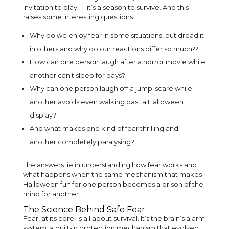
invitation to play — it’s a season to survive. And this
raises some interesting questions:
Why do we enjoy fear in some situations, but dread it
in others and why do our reactions differ so much??
How can one person laugh after a horror movie while
another can’t sleep for days?
Why can one person laugh off a jump-scare while
another avoids even walking past a Halloween
display?
And what makes one kind of fear thrilling and
another completely paralysing?
The answers lie in understanding how fear works and
what happens when the same mechanism that makes
Halloween fun for one person becomes a prison of the
mind for another.
The Science Behind Safe Fear
Fear, at its core, is all about survival. It’s the brain’s alarm
system; a built-in protection mechanism that evolved