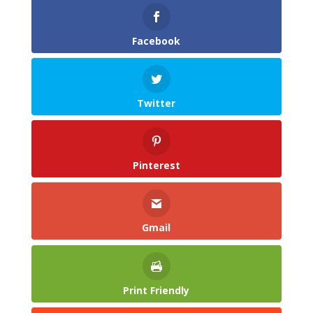
Facebook
Twitter
Pinterest
Gmail
Print Friendly