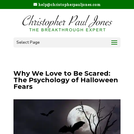
help@christopherpauljones.com
Select Page
Why We Love to Be Scared:
The Psychology of Halloween
Fears