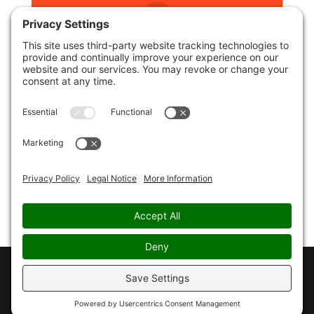
reddit
LinkedIn
Blogger
Copyright © 2026 - CHRISTOPHER PAUL JONES - all
rights reserved -
Privacy Policy
-
Cookie Policy
-
Terms