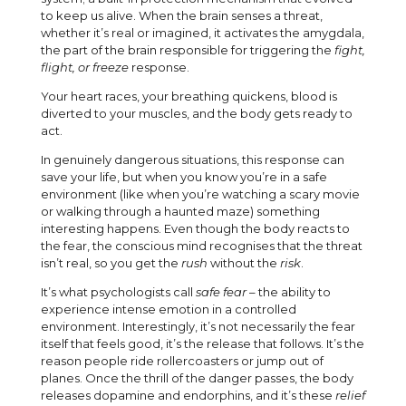
to keep us alive. When the brain senses a threat,
whether it’s real or imagined, it activates the amygdala,
the part of the brain responsible for triggering the
fight,
flight, or freeze
response.
Your heart races, your breathing quickens, blood is
diverted to your muscles, and the body gets ready to
act.
In genuinely dangerous situations, this response can
save your life, but when you know you’re in a safe
environment (like when you’re watching a scary movie
or walking through a haunted maze) something
interesting happens. Even though the body reacts to
the fear, the conscious mind recognises that the threat
isn’t real, so you get the
rush
without the
risk
.
It’s what psychologists call
safe fear
– the ability to
experience intense emotion in a controlled
environment. Interestingly, it’s not necessarily the fear
itself that feels good, it’s the release that follows. It’s the
reason people ride rollercoasters or jump out of
planes. Once the thrill of the danger passes, the body
releases dopamine and endorphins, and it’s these
relief