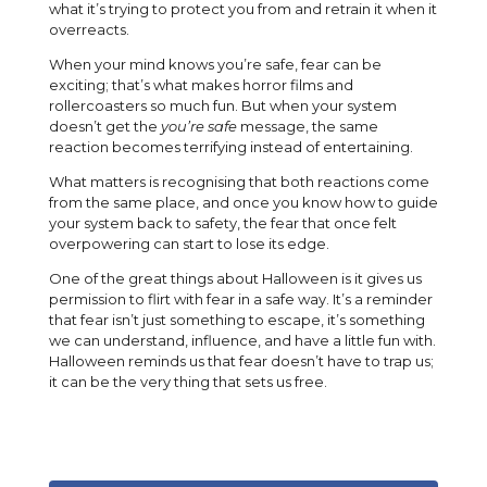
what it’s trying to protect you from and retrain it when it
overreacts.
When your mind knows you’re safe, fear can be
exciting; that’s what makes horror films and
rollercoasters so much fun. But when your system
doesn’t get the
you’re safe
message, the same
reaction becomes terrifying instead of entertaining.
What matters is recognising that both reactions come
from the same place, and once you know how to guide
your system back to safety, the fear that once felt
overpowering can start to lose its edge.
One of the great things about Halloween is it gives us
permission to flirt with fear in a safe way. It’s a reminder
that fear isn’t just something to escape, it’s something
we can understand, influence, and have a little fun with.
Halloween reminds us that fear doesn’t have to trap us;
it can be the very thing that sets us free.