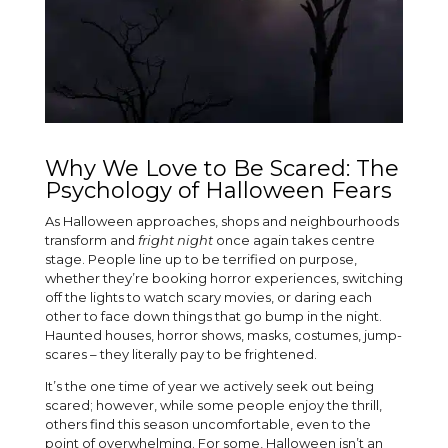
Why We Love to Be Scared: The
Psychology of Halloween Fears
As Halloween approaches, shops and neighbourhoods
transform and
fright night
once again takes centre
stage. People line up to be terrified on purpose,
whether they’re booking horror experiences, switching
off the lights to watch scary movies, or daring each
other to face down things that go bump in the night.
Haunted houses, horror shows, masks, costumes, jump-
scares – they literally pay to be frightened.
It’s the one time of year we actively seek out being
scared; however, while some people enjoy the thrill,
others find this season uncomfortable, even to the
point of overwhelming. For some, Halloween isn’t an