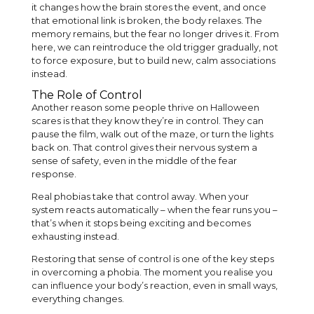
it changes how the brain stores the event, and once
that emotional link is broken, the body relaxes. The
memory remains, but the fear no longer drives it. From
here, we can reintroduce the old trigger gradually, not
to force exposure, but to build new, calm associations
instead.
The Role of Control
Another reason some people thrive on Halloween
scares is that they know they’re in control. They can
pause the film, walk out of the maze, or turn the lights
back on. That control gives their nervous system a
sense of safety, even in the middle of the fear
response.
Real phobias take that control away. When your
system reacts automatically – when the fear runs you –
that’s when it stops being exciting and becomes
exhausting instead.
Restoring that sense of control is one of the key steps
in overcoming a phobia. The moment you realise you
can influence your body’s reaction, even in small ways,
everything changes.