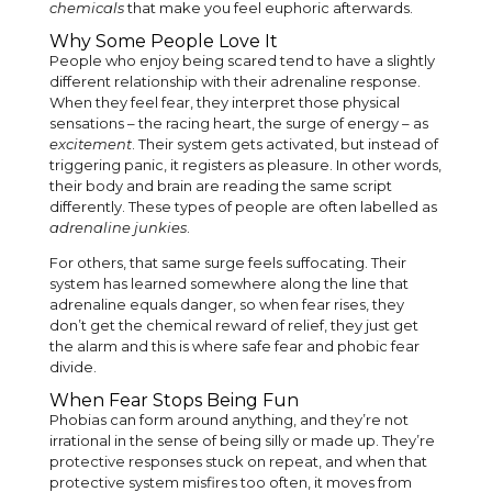
chemicals
that make you feel euphoric afterwards.
Why Some People Love It
People who enjoy being scared tend to have a slightly
different relationship with their adrenaline response.
When they feel fear, they interpret those physical
sensations – the racing heart, the surge of energy – as
excitement
. Their system gets activated, but instead of
triggering panic, it registers as pleasure. In other words,
their body and brain are reading the same script
differently. These types of people are often labelled as
adrenaline junkies
.
For others, that same surge feels suffocating. Their
system has learned somewhere along the line that
adrenaline equals danger, so when fear rises, they
don’t get the chemical reward of relief, they just get
the alarm and this is where safe fear and phobic fear
divide.
When Fear Stops Being Fun
Phobias can form around anything, and they’re not
irrational in the sense of being silly or made up. They’re
protective responses stuck on repeat, and when that
protective system misfires too often, it moves from