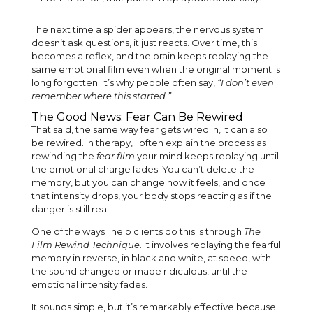
The next time a spider appears, the nervous system
doesn’t ask questions, it just reacts. Over time, this
becomes a reflex, and the brain keeps replaying the
same emotional film even when the original moment is
long forgotten. It’s why people often say,
“I don’t even
remember where this started.”
The Good News: Fear Can Be Rewired
That said, the same way fear gets wired in, it can also
be rewired. In therapy, I often explain the process as
rewinding the
fear film
your mind keeps replaying until
the emotional charge fades. You can’t delete the
memory, but you can change how it feels, and once
that intensity drops, your body stops reacting as if the
danger is still real.
One of the ways I help clients do this is through
The
Film Rewind Technique
. It involves replaying the fearful
memory in reverse, in black and white, at speed, with
the sound changed or made ridiculous, until the
emotional intensity fades.
It sounds simple, but it’s remarkably effective because