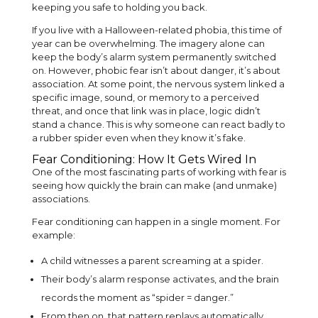
keeping you safe to holding you back.
If you live with a Halloween-related phobia, this time of
year can be overwhelming. The imagery alone can
keep the body’s alarm system permanently switched
on. However, phobic fear isn’t about danger, it’s about
association. At some point, the nervous system linked a
specific image, sound, or memory to a perceived
threat, and once that link was in place, logic didn’t
stand a chance. This is why someone can react badly to
a rubber spider even when they know it’s fake.
Fear Conditioning: How It Gets Wired In
One of the most fascinating parts of working with fear is
seeing how quickly the brain can make (and unmake)
associations.
Fear conditioning can happen in a single moment. For
example:
A child witnesses a parent screaming at a spider.
Their body’s alarm response activates, and the brain
records the moment as “spider = danger.”
From then on, that pattern replays automatically.