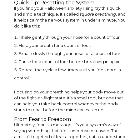
Quick Tip: Resetting the System
If you find your Halloween anxiety rising, try this quick
and simple technique. It’s called
square breathing
, and
it helps calm the nervous system in under a minute. You
do it like this:
Inhale gently through your nose for a count of four.
Hold your breath for a count of four.
Exhale slowly through your nose for a count of four.
Pause for a count of four before breathing in again.
Repeat the cycle a few times until you feel more in
control.
Focusing on your breathing helps your body move out
of the fight-or-flight state. It’s a small tool, but one that
can help you take back control whenever the body
starts to react before the mind can catch up.
From Fear to Freedom
Ultimately, fear is a message. It’s your system’s way of
saying something that feels uncertain or unsafe. The
aim isn’t to get rid of fear altogether, but to understand