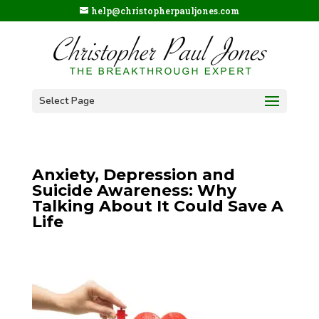
help@christopherpauljones.com
Select Page
Anxiety, Depression and
Suicide Awareness: Why
Talking About It Could Save A
Life