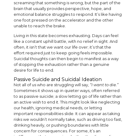
screaming that something is wrong, but the part of the
brain that usually provides perspective, hope, and
emotional balance struggles to respond. It’s like having
one foot pressed on the accelerator and the other
unable to reach the brake.
Living in this state becomes exhausting. Days can feel
like a constant uphill battle, with no relief in sight. And
often, it isn’t that we want our life over; it’s that the
effort required just to keep going feels impossible.
Suicidal thoughts can then begin to manifest as a way
of stopping the exhaustion rather than a genuine
desire for life to end.
Passive Suicide and Suicidal Ideation
Not all of us who are struggling will say,
“I want to die.”
Sometimes it shows up in quieter ways, often referred
to as passive suicide; a slow letting go of life rather than
an active wish to end it. This might look like neglecting
our health, ignoring medical needs, or letting
important responsibilities slide. It can appear as taking
risks we wouldn’t normally take, such as driving too fast,
drinking heavily, or pushing boundaries with little
concern for consequences. For some, it’s an