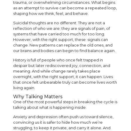
trauma, or overwhelming circumstances. What begins
as an attempt to survive can become a repeated loop,
shaping how we think, feel, and behave.
Suicidal thoughts are no different. They are not a
reflection of who we are; they are signals of pain, of
systems that have carried too much for too long.
However, with the right support, these signals can
change. New patterns can replace the old ones, and
our brains and bodies can begin to find balance again.
History is full of people who once felt trapped in
despair but later rediscovered joy, connection, and
meaning. And while change rarely takes place
overnight, with the right support, it can happen. Lives
that once felt unbearable truly can become lives worth
living again.
Why Talking Matters
One of the most powerful steps in breaking the cycle is
talking about what is happening inside.
Anxiety and depression often push us toward silence,
convincing us it is safer to hide how much we’re
struggling, to keep it private, and carry it alone. And