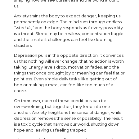
shaping how we see ourselves and the world around
us.
Anxiety trains the body to expect danger, keeping us
permanently on edge. The mind runs through endless
“what ifs,”
and the body responds as if every possibility
is a threat. Sleep may be restless, concentration fragile,
and the smallest challenges can feel like looming
disasters.
Depression pulls in the opposite direction. It convinces
us that nothing will ever change, that no action is worth
taking. Energy levels drop, motivation fades, and the
things that once brought joy or meaning can feel flat or
pointless. Even simple daily tasks, like getting out of
bed or making a meal, can feel like too much of a
chore.
On their own, each of these conditions can be
overwhelming, but together, they feed into one
another. Anxiety heightens the sense of danger, while
depression removes the sense of possibility. The result
is a toxic cycle that narrows our world, shutting down
hope and leaving us feeling trapped.