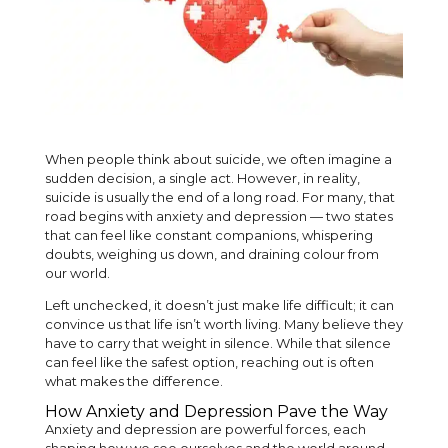
When people think about suicide, we often imagine a
sudden decision, a single act. However, in reality,
suicide is usually the end of a long road. For many, that
road begins with anxiety and depression — two states
that can feel like constant companions, whispering
doubts, weighing us down, and draining colour from
our world.
Left unchecked, it doesn’t just make life difficult; it can
convince us that life isn’t worth living. Many believe they
have to carry that weight in silence. While that silence
can feel like the safest option, reaching out is often
what makes the difference.
How Anxiety and Depression Pave the Way
Anxiety and depression are powerful forces, each