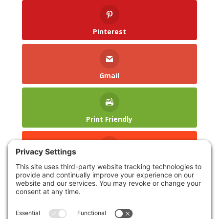
Pinterest
Gmail
Print Friendly
reddit
LinkedIn