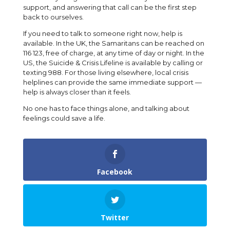
support, and answering that call can be the first step
back to ourselves.
If you need to talk to someone right now, help is
available. In the UK, the Samaritans can be reached on
116 123, free of charge, at any time of day or night. In the
US, the Suicide & Crisis Lifeline is available by calling or
texting 988. For those living elsewhere, local crisis
helplines can provide the same immediate support —
help is always closer than it feels.
No one has to face things alone, and talking about
feelings could save a life.
Facebook
Twitter