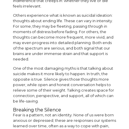
indifference that creeps in: whether they live or die
feels irrelevant.
Others experience what is known as suicidal ideation:
thoughts about ending life. These can vary in intensity.
For some, they may be fleeting, passing through in
moments of distress before fading. For others, the
thoughts can become more frequent, more vivid, and
may even progress into detailed planning. Both ends
of the spectrum are serious, and both signal that our
brains are under immense strain and that support is
needed.
One of the most damaging myths is that talking about
suicide makes it more likely to happen. In truth, the
opposite is true. Silence gives those thoughts more
power, while open and honest conversation helps to
relieve some of their weight. Talking creates space for
connection, perspective, and support, all of which can
be life-saving.
Breaking the Silence
Fear is a pattern, not an identity. None of us were born
anxious or depressed; these are responses our systems
learned over time, often as a way to cope with pain,