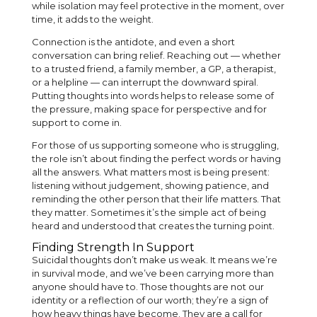
while isolation may feel protective in the moment, over
time, it adds to the weight.
Connection is the antidote, and even a short
conversation can bring relief. Reaching out — whether
to a trusted friend, a family member, a GP, a therapist,
or a helpline — can interrupt the downward spiral.
Putting thoughts into words helps to release some of
the pressure, making space for perspective and for
support to come in.
For those of us supporting someone who is struggling,
the role isn’t about finding the perfect words or having
all the answers. What matters most is being present:
listening without judgement, showing patience, and
reminding the other person that their life matters. That
they matter. Sometimes it’s the simple act of being
heard and understood that creates the turning point.
Finding Strength In Support
Suicidal thoughts don’t make us weak. It means we’re
in survival mode, and we’ve been carrying more than
anyone should have to. Those thoughts are not our
identity or a reflection of our worth; they’re a sign of
how heavy things have become. They are a call for