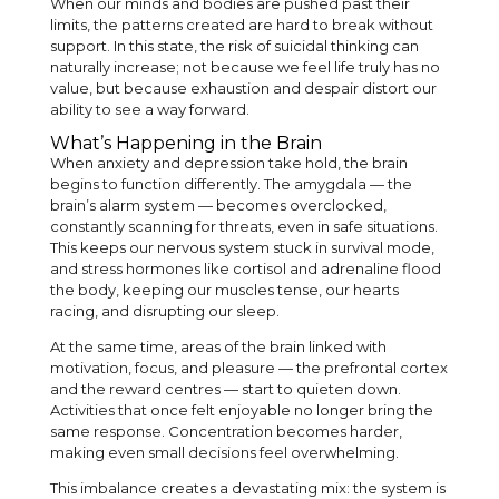
When our minds and bodies are pushed past their
limits, the patterns created are hard to break without
support. In this state, the risk of suicidal thinking can
naturally increase; not because we feel life truly has no
value, but because exhaustion and despair distort our
ability to see a way forward.
What’s Happening in the Brain
When anxiety and depression take hold, the brain
begins to function differently. The amygdala — the
brain’s alarm system — becomes overclocked,
constantly scanning for threats, even in safe situations.
This keeps our nervous system stuck in survival mode,
and stress hormones like cortisol and adrenaline flood
the body, keeping our muscles tense, our hearts
racing, and disrupting our sleep.
At the same time, areas of the brain linked with
motivation, focus, and pleasure — the prefrontal cortex
and the reward centres — start to quieten down.
Activities that once felt enjoyable no longer bring the
same response. Concentration becomes harder,
making even small decisions feel overwhelming.
This imbalance creates a devastating mix: the system is