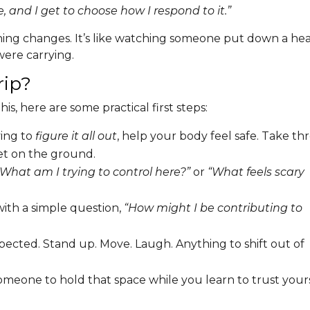
, and I get to choose how I respond to it.”
hing changes. It’s like watching someone put down a he
ere carrying.
rip?
his, here are some practical first steps:
ing to
figure it all out
, help your body feel safe. Take th
et on the ground.
“What am I trying to control here?”
or
“What feels scary
ith a simple question,
“How might I be contributing to
cted. Stand up. Move. Laugh. Anything to shift out of
eone to hold that space while you learn to trust your