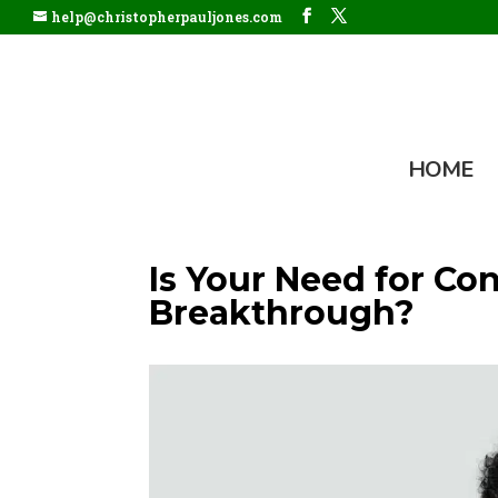
help@christopherpauljones.com
HOME
Is Your Need for Co
Breakthrough?