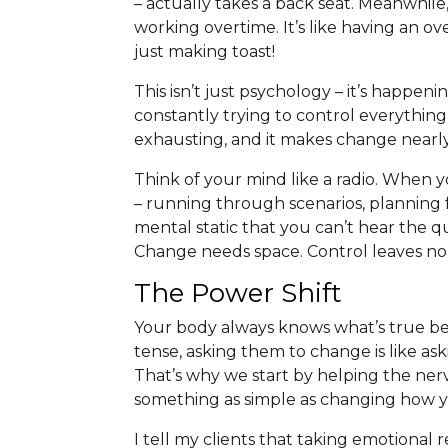
– actually takes a back seat. Meanwhile, 
working overtime. It’s like having an 
just making toast!
This isn’t just psychology – it’s happe
constantly trying to control everything,
exhausting, and it makes change nearly
Think of your mind like a radio. When 
– running through scenarios, planning 
mental static that you can’t hear the q
Change needs space. Control leaves no
The Power Shift
Your body always knows what’s true b
tense, asking them to change is like ask
That’s why we start by helping the ner
something as simple as changing how y
I tell my clients that taking emotional r