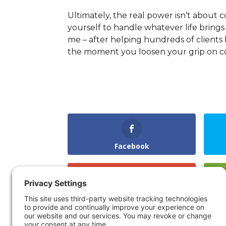
Ultimately, the real power isn’t about 
yourself to handle whatever life bring
me – after helping hundreds of clients b
the moment you loosen your grip on co
Facebook
Gmail