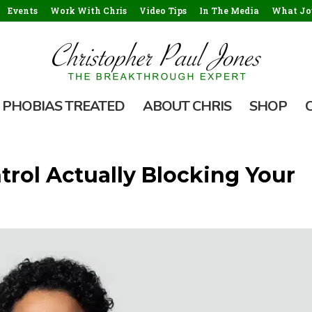
Events
Work With Chris
Video Tips
In The Media
What Jou
PHOBIAS TREATED
ABOUT CHRIS
SHOP
ntrol Actually Blocking Your