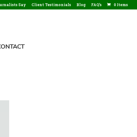
rnalists Say
Client Testimonials
Blog
FAQ’s
0 Items
CONTACT