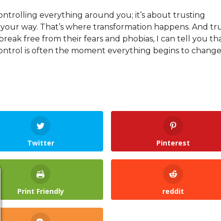
controlling everything around you; it’s about trusting
s your way. That’s where transformation happens. And tr
reak free from their fears and phobias, I can tell you th
ntrol is often the moment everything begins to change
Twitter
Pinterest
Print Friendly
reddit