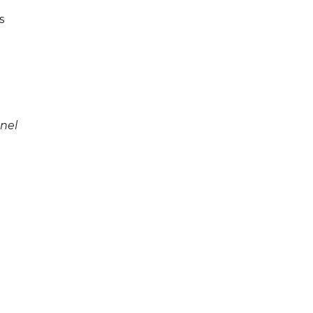
s
nel