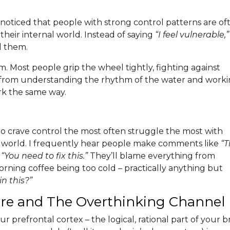
ve noticed that people with strong control patterns are of
eir internal world. Instead of saying
“I feel vulnerable,”
nd them.
torm. Most people grip the wheel tightly, fighting against
 from understanding the rhythm of the water and work
ork the same way.
ho crave control the most often struggle the most with
nal world. I frequently hear people make comments like
“T
r
“You need to fix this.”
They’ll blame everything from
orning coffee being too cold – practically anything but
n this?”
ntre and The Overthinking Channel
 prefrontal cortex – the logical, rational part of your b