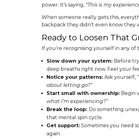
power. It’s saying,
“This is my experience
When someone really gets this, everyt
backpack they didn’t even know they w
Ready to Loosen That G
If you’re recognising yourself in any of t
Slow down your system:
Before try
deep breaths right now. Feel your fe
Notice your patterns:
Ask yourself,
about letting go?”
Start small with ownership:
Begin w
what I’m experiencing?”
Break the loop:
Do something unexpe
that mental spin cycle.
Get support:
Sometimes you need som
again.