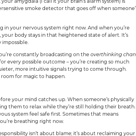
your amygdala (I call it your brain’s alarm system) is
oversensitive smoke detector that goes off when someone’
ning in your nervous system right now. And when you’re
 your body stays in that heightened state of alert. It’s
 impossible.
you’re constantly broadcasting on the
overthinking chan
for every possible outcome – you’re creating so much
uieter, more intuitive signals trying to come through.
 room for magic to happen.
efore your mind catches up. When someone’s physically
ing them to relax while they’re still holding their breath.
vous system feel safe first. Sometimes that means
ou’re breathing right now.
esponsibility isn’t about blame; it’s about reclaiming your