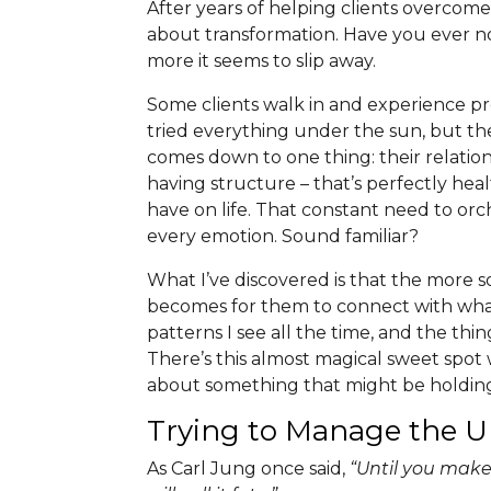
After years of helping clients overcome
about transformation. Have you ever n
more it seems to slip away.
Some clients walk in and experience pro
tried everything under the sun, but th
comes down to one thing: their relation
having structure – that’s perfectly hea
have on life. That constant need to orc
every emotion. Sound familiar?
What I’ve discovered is that the more s
becomes for them to connect with what’s
patterns I see all the time, and the thi
There’s this almost magical sweet spot
about something that might be holding
Trying to Manage the
As Carl Jung once said,
“Until you make 