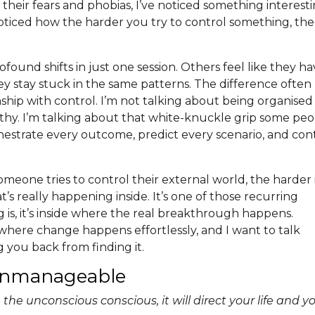
 their fears and phobias, I’ve noticed something interest
oticed how the harder you try to control something, the
found shifts in just one session. Others feel like they h
ey stay stuck in the same patterns. The difference often
ship with control. I’m not talking about being organised
lthy. I’m talking about that white-knuckle grip some pe
hestrate every outcome, predict every scenario, and con
omeone tries to control their external world, the harder 
 really happening inside. It’s one of those recurring
ng is, it’s inside where the real breakthrough happens.
 where change happens effortlessly, and I want to talk
 you back from finding it.
 Unmanageable
the unconscious conscious, it will direct your life and y