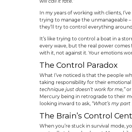
will call it fate.”
In my years of working with clients, I’
trying to manage the unmanageable – th
they’ll try to control everything arou
It’s like trying to control a boat in a s
every wave, but the real power comes
with it, not against it. Your emotions w
The Control Paradox
What I’ve noticed is that the people w
taking responsibility for their emotio
technique just doesn’t work for me,”
o
Mercury being in retrograde to their m
looking inward to ask,
“What’s my part i
The Brain’s Control Ce
When you’re stuck in survival mode, your