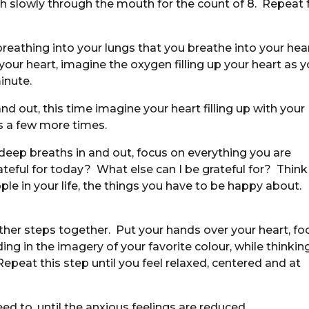
th slowly through the mouth for the count of 8. Repeat 
eathing into your lungs that you breathe into your hea
our heart, imagine the oxygen filling up your heart as 
inute.
d out, this time imagine your heart filling up with your
s a few more times.
eep breaths in and out, focus on everything you are
rateful for today? What else can I be grateful for? Think
ple in your life, the things you have to be happy about.
e other steps together. Put your hands over your heart, fo
ding in the imagery of your favorite colour, while thinkin
Repeat this step until you feel relaxed, centered and at
ed to, until the anxious feelings are reduced.