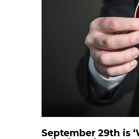
September 29th is ‘