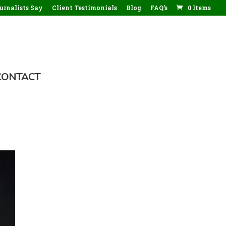
rnalists Say
Client Testimonials
Blog
FAQ’s
0 Items
CONTACT