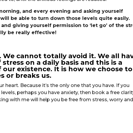
 morning, and every evening and asking yourself
will be able to turn down those levels quite easily.
nd giving yourself permission to ‘let go’ of the st
ly be really effective!
ct. We cannot totally avoid it. We all ha
stress on a daily basis and this is a
 our existence. It is how we choose to
s or breaks us.
r heart. Because it’s the only one that you have. If you
levels, perhaps you have anxiety, then book a free clarit
ing with me will help you be free from stress, worry an