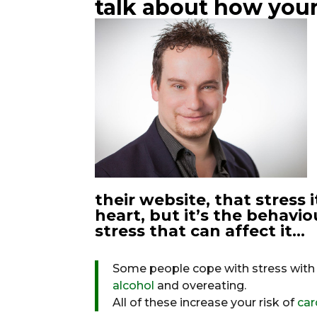
talk about how your
their website, that stress 
heart, but it’s the behav
stress that can affect it…
Some people cope with stress with 
alcohol
and overeating.
All of these increase your risk of
car