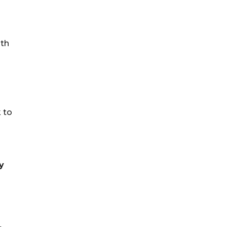
ith
s
k to
y