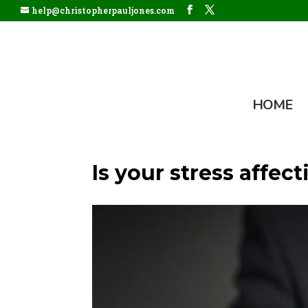
help@christopherpauljones.com
HOME
Is your stress affec