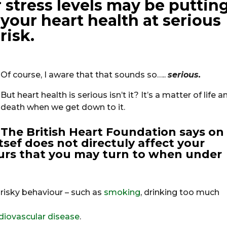
 stress levels may be puttin
your heart health at
serious
risk.
Of course, I aware that that sounds so…..
serious.
But heart health is serious isn’t it? It’s a matter of life a
death when we get down to it.
The British Heart Foundation says on
itsef does not directuly affect your
iours that you may turn to when under
risky behaviour – such as
smoking
, drinking too much
diovascular disease
.