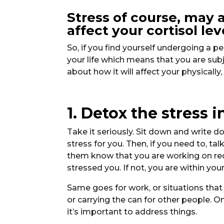
Stress of course, may a
affect your cortisol le
So, if you find yourself undergoing a 
your life which means that you are sub
about how it will affect your physically
1. Detox the stress 
Take it seriously. Sit down and write d
stress for you. Then, if you need to, ta
them know that you are working on redu
stressed you. If not, you are within your
Same goes for work, or situations tha
or carrying the can for other people. O
it’s important to address things.