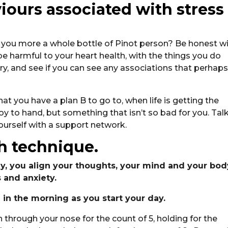
viours associated with stress
e you more a whole bottle of Pinot person? Be honest w
be harmful to your heart health, with the things you do
ary, and see if you can see any associations that perhap
at you have a plan B to go to, when life is getting the
y to hand, but something that isn’t so bad for you. Tal
ourself with a support network.
th technique.
ay, you align your thoughts, your mind and your bod
 and anxiety.
e in the morning as you start your day.
 through your nose for the count of 5, holding for the