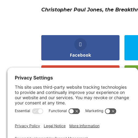
Christopher Paul Jones, the Breakth
Facebook
Gmail
LinkedIn