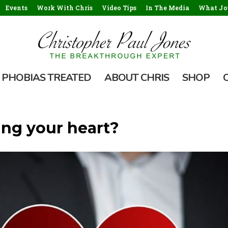
Events
Work With Chris
Video Tips
In The Media
What Jou
PHOBIAS TREATED
ABOUT CHRIS
SHOP
ting your heart?