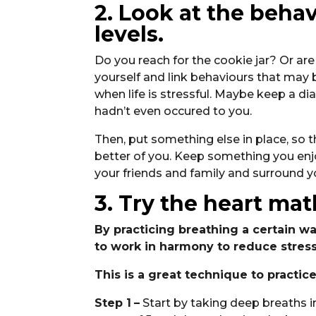
2. Look at the beha
levels.
Do you reach for the cookie jar? Or ar
yourself and link behaviours that may 
when life is stressful. Maybe keep a di
hadn’t even occured to you.
Then, put something else in place, so th
better of you. Keep something you enjo
your friends and family and surround y
3. Try the heart ma
By practicing breathing a certain w
to work in harmony to reduce stress
This is a great technique to practic
Step 1
–
Start by taking deep breaths in