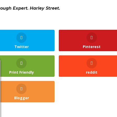
rough Expert. Harley Street.
Twitter
Pinterest
Print Friendly
reddit
Blogger