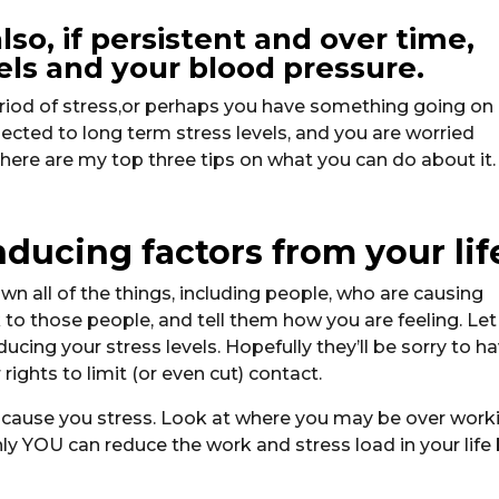
lso, if persistent and over time,
vels and your blood pressure.
period of stress,or perhaps you have something going on 
jected to long term stress levels, and you are worried
, here are my top three tips on what you can do about it.
inducing factors from your lif
own all of the things, including people, who are causing
lk to those people, and tell them how you are feeling. Let
cing your stress levels. Hopefully they’ll be sorry to h
 rights to limit (or even cut) contact.
t cause you stress. Look at where you may be over work
nly YOU can reduce the work and stress load in your life