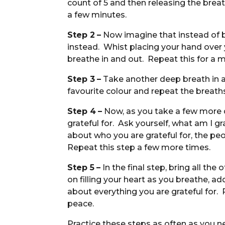
count of 5 and then releasing the brea
a few minutes.
Step 2
–
Now imagine that instead of br
instead. Whist placing your hand over y
breathe in and out. Repeat this for a m
Step 3
–
Take another deep breath in an
favourite colour and repeat the breath
Step 4
–
Now, as you take a few more d
grateful for. Ask yourself, what am I g
about who you are grateful for, the peo
Repeat this step a few more times.
Step 5
–
In the final step, bring all th
on filling your heart as you breathe, ad
about everything you are grateful for. 
peace.
Practice these steps as often as you ne