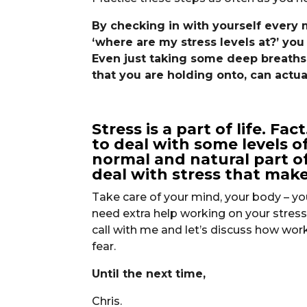
By checking in with yourself every
‘where are my stress levels at?’ you 
Even just taking some deep breaths a
that you are holding onto, can actual
Stress is a part of life. Fa
to deal with some levels of 
normal and natural part of
deal with stress that make
Take care of your mind, your body – you
need extra help working on your stress 
call with me and let’s discuss how work
fear.
Until the next time,
Chris.