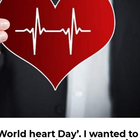
World heart Day’. I wanted to