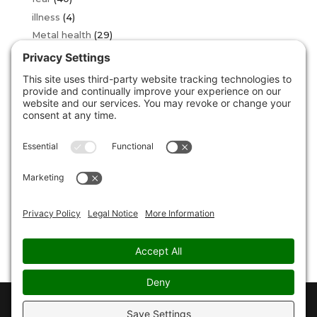
illness
(4)
Metal health
(29)
OCD
(2)
over thinking
(16)
phobia
(34)
sad
(3)
stress
(24)
Uncategorized
(146)
unstuck
(5)
For Media and Interview enquiries please contact
Angela Butler :
angela@christopherpauljones.com