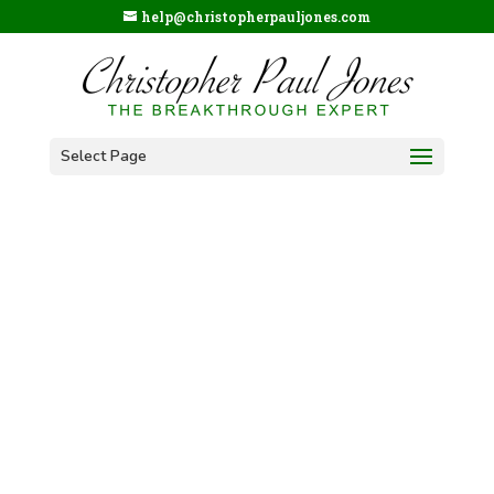
help@christopherpauljones.com
Select Page