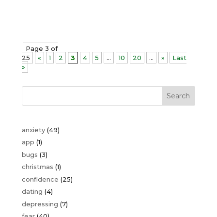
keep control of your anxiety. First...
Page 3 of
25
«
1
2
3
4
5
...
10
20
...
»
Last
»
Search
anxiety
(49)
app
(1)
bugs
(3)
christmas
(1)
confidence
(25)
dating
(4)
depressing
(7)
fear
(40)