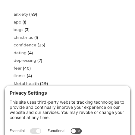
anxiety
(49)
app
(1)
bugs
(3)
christmas
(1)
confidence
(25)
dating
(4)
depressing
(7)
fear
(40)
illness
(4)
Metal health
(29)
OCD
(2)
over thinking
(16)
phobia
(34)
sad
(3)
stress
(24)
Uncategorized
(146)