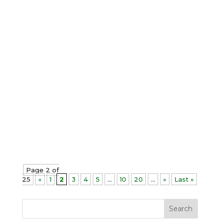
Christopher Paul Jones
All-or-nothing thinking is a cognitive
distortion in which we perceive our
performance in extreme binaries with
no middle ground at all; it is either
complete success or total failure. It
limits our ability to enjoy life by
creating a persistent dread of future...
Page 2 of
25
«
1
2
3
4
5
...
10
20
...
»
Last »
Search