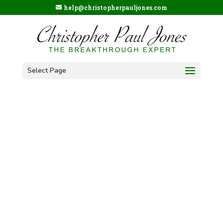
help@christopherpauljones.com
Select Page