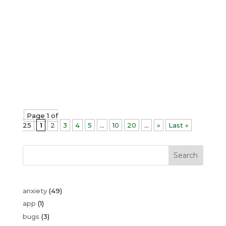
their fears and phobias, I've noticed
something interesting about
transformation. Have you ever noticed
how the harder you try to control
something, the more it seems to slip
away. Some clients walk in and
experience profound...
Page 1 of
25
1
2
3
4
5
...
10
20
...
»
Last »
Search
anxiety
(49)
app
(1)
bugs
(3)