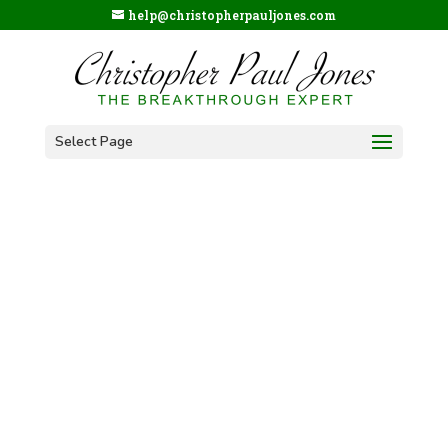
help@christopherpauljones.com
Select Page