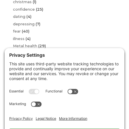
christmas
(1)
confidence
(25)
dating
(4)
depressing
(7)
fear
(40)
illness
(4)
Metal health
(29)
OCD
(2)
over thinking
(16)
phobia
(34)
sad
(3)
stress
(24)
Uncategorized
(146)
unstuck
(5)